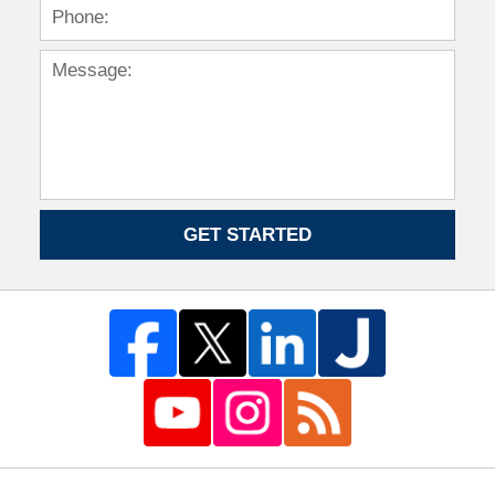
GET STARTED