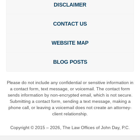
DISCLAIMER
CONTACT US
WEBSITE MAP
BLOG POSTS
Please do not include any confidential or sensitive information in
a contact form, text message, or voicemail. The contact form
sends information by non-encrypted email, which is not secure.
Submitting a contact form, sending a text message, making a
phone call, or leaving a voicemail does not create an attorney-
client relationship.
Copyright ©
2015 – 2026
,
The Law Offices of John Day, P.C.