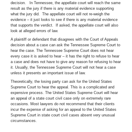
decision. In Tennessee, the appellate court will reach the same
result as the jury if there is any material evidence supporting
what the jury did. The appellate court will not re-weigh the
evidence – it just looks to see if there is any material evidence
that supports the verdict. If asked, the appellate court will also
look at alleged errors of law.
A plaintiff or defendant that disagrees with the Court of Appeals
decision about a case can ask the Tennessee Supreme Court to
hear the case. The Tennessee Supreme Court does not hear
every case it is asked to hear – it has the right to refuse to hear
a case and does not have to give any reason for refusing to hear
it. Usually, the Tennessee Supreme Court will not hear a case
unless it presents an important issue of law.
Theoretically, the losing party can ask for the United States
Supreme Court to hear the appeal. This is a complicated and
expensive process. The United States Supreme Court will hear
an appeal of a state court civil case only on extremely rare
occasions. Most lawyers do not recommend that their clients
incur the expense of asking for an appeal to the United States
Supreme Court in state court civil cases absent very unusual
circumstances.