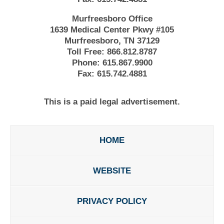
Murfreesboro Office
1639 Medical Center Pkwy #105
Murfreesboro, TN 37129
Toll Free:
866.812.8787
Phone:
615.867.9900
Fax:
615.742.4881
This is a paid legal advertisement.
HOME
WEBSITE
PRIVACY POLICY