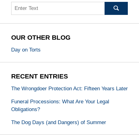
Search
OUR OTHER BLOG
Day on Torts
RECENT ENTRIES
The Wrongdoer Protection Act: Fifteen Years Later
Funeral Processions: What Are Your Legal
Obligations?
The Dog Days (and Dangers) of Summer