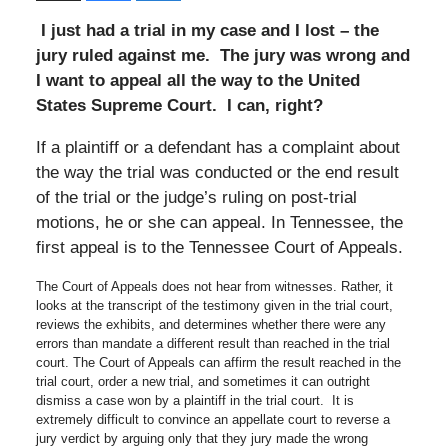
I just had a trial in my case and I lost – the
jury ruled against me. The jury was wrong and
I want to appeal all the way to the United
States Supreme Court. I can, right?
If a plaintiff or a defendant has a complaint about
the way the trial was conducted or the end result
of the trial or the judge’s ruling on post-trial
motions, he or she can appeal. In Tennessee, the
first appeal is to the Tennessee Court of Appeals.
The Court of Appeals does not hear from witnesses. Rather, it
looks at the transcript of the testimony given in the trial court,
reviews the exhibits, and determines whether there were any
errors than mandate a different result than reached in the trial
court. The Court of Appeals can affirm the result reached in the
trial court, order a new trial, and sometimes it can outright
dismiss a case won by a plaintiff in the trial court. It is
extremely difficult to convince an appellate court to reverse a
jury verdict by arguing only that they jury made the wrong