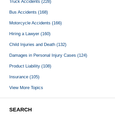
Truck Accidents
(228)
Bus Accidents
(168)
Motorcycle Accidents
(166)
Hiring a Lawyer
(160)
Child Injuries and Death
(132)
Damages in Personal Injury Cases
(124)
Product Liability
(108)
Insurance
(105)
View More Topics
SEARCH