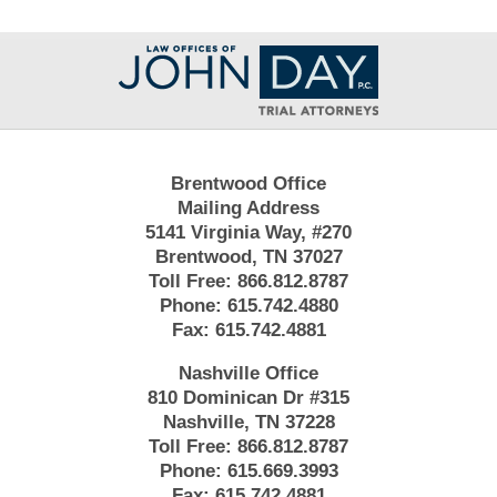
Contact
Information
Brentwood Office
Mailing Address
5141 Virginia Way, #270
Brentwood, TN 37027
Toll Free:
866.812.8787
Phone:
615.742.4880
Fax:
615.742.4881
Nashville Office
810 Dominican Dr #315
Nashville, TN 37228
Toll Free:
866.812.8787
Phone:
615.669.3993
Fax:
615.742.4881