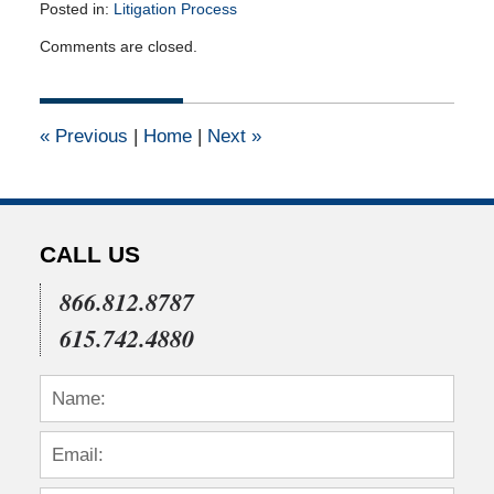
Posted in:
Litigation Process
Updated:
Comments are closed.
November
30,
2010
12:00
«
Previous
|
Home
|
Next
»
am
CALL US
866.812.8787
615.742.4880