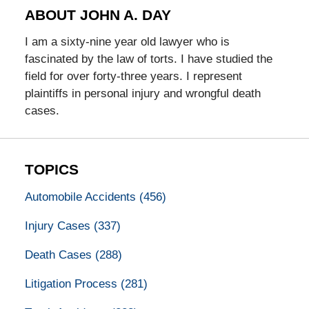
ABOUT JOHN A. DAY
I am a sixty-nine year old lawyer who is
fascinated by the law of torts. I have studied the
field for over forty-three years. I represent
plaintiffs in personal injury and wrongful death
cases.
TOPICS
Automobile Accidents
(456)
Injury Cases
(337)
Death Cases
(288)
Litigation Process
(281)