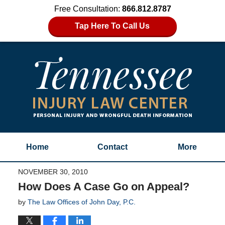
Free Consultation:
866.812.8787
Tap Here To Call Us
Home
Contact
More
NOVEMBER 30, 2010
How Does A Case Go on Appeal?
by
The Law Offices of John Day, P.C.