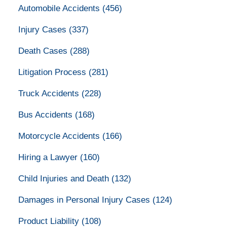
Automobile Accidents
(456)
Injury Cases
(337)
Death Cases
(288)
Litigation Process
(281)
Truck Accidents
(228)
Bus Accidents
(168)
Motorcycle Accidents
(166)
Hiring a Lawyer
(160)
Child Injuries and Death
(132)
Damages in Personal Injury Cases
(124)
Product Liability
(108)