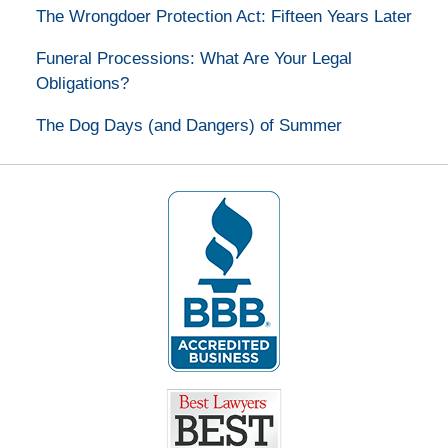
The Wrongdoer Protection Act: Fifteen Years Later
Funeral Processions: What Are Your Legal
Obligations?
The Dog Days (and Dangers) of Summer