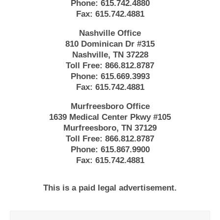
Phone:
615.742.4880
Fax:
615.742.4881
Nashville Office
810 Dominican Dr #315
Nashville, TN 37228
Toll Free:
866.812.8787
Phone:
615.669.3993
Fax:
615.742.4881
Murfreesboro Office
1639 Medical Center Pkwy #105
Murfreesboro, TN 37129
Toll Free:
866.812.8787
Phone:
615.867.9900
Fax:
615.742.4881
This is a paid legal advertisement.