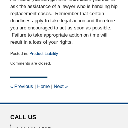
ask the assistance of a lawyer who is handling hip
replacement cases. Remember that certain
deadlines apply to take legal action and therefore
you are encouraged to act as soon as possible.
Failure to take appropriate action on time will
result in a loss of your rights.
Posted in:
Product Liability
Updated:
Comments are closed.
March
19,
2011
12:00
«
Previous
|
Home
|
Next
»
am
CALL US