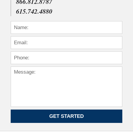
866.812.8787
615.742.4880
GET STARTED