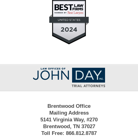
Contact
Information
Brentwood Office
Mailing Address
5141 Virginia Way, #270
Brentwood, TN 37027
Toll Free:
866.812.8787