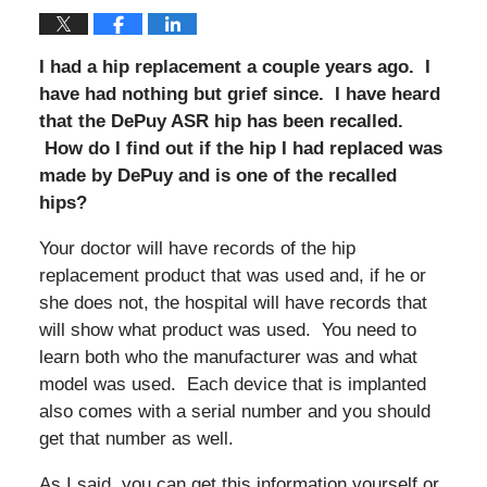
I had a hip replacement a couple years ago. I
have had nothing but grief since. I have heard
that the DePuy ASR hip has been recalled.
How do I find out if the hip I had replaced was
made by DePuy and is one of the recalled
hips?
Your doctor will have records of the hip
replacement product that was used and, if he or
she does not, the hospital will have records that
will show what product was used. You need to
learn both who the manufacturer was and what
model was used. Each device that is implanted
also comes with a serial number and you should
get that number as well.
As I said, you can get this information yourself or