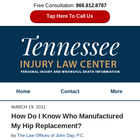
Free Consultation:
866.812.8787
Tap Here To Call Us
Home
Contact
More
MARCH 19, 2011
How Do I Know Who Manufactured
My Hip Replacement?
by
The Law Offices of John Day, P.C.