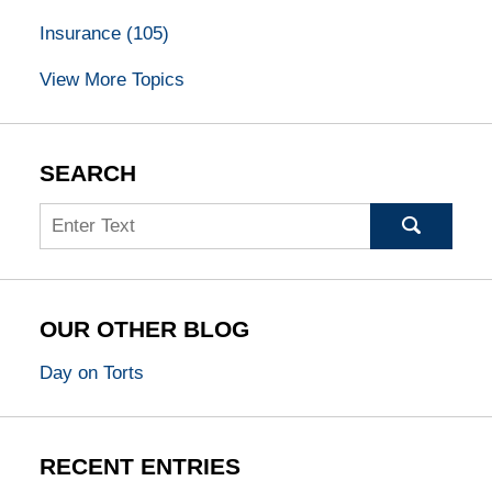
Insurance
(105)
View More Topics
SEARCH
Search
OUR OTHER BLOG
Day on Torts
RECENT ENTRIES