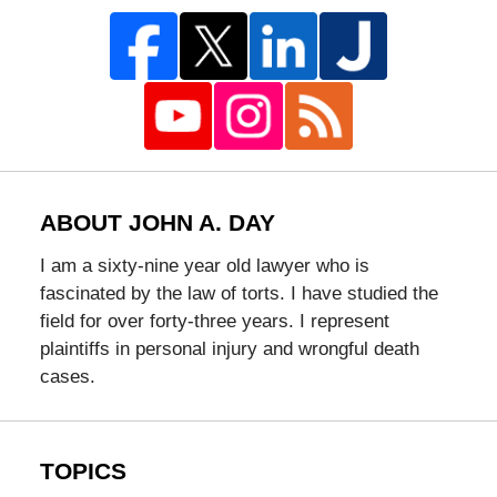
ABOUT JOHN A. DAY
I am a sixty-nine year old lawyer who is
fascinated by the law of torts. I have studied the
field for over forty-three years. I represent
plaintiffs in personal injury and wrongful death
cases.
TOPICS