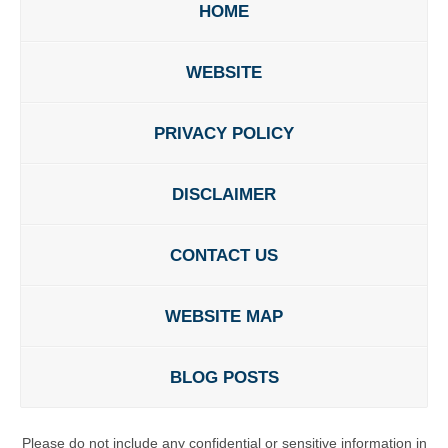
HOME
WEBSITE
PRIVACY POLICY
DISCLAIMER
CONTACT US
WEBSITE MAP
BLOG POSTS
Please do not include any confidential or sensitive information in