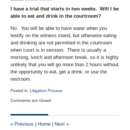
I have a trial that starts in two weeks. Will I be
able to eat and drink in the courtroom?
No. You will be able to have water when you
testify on the witness stand, but otherwise eating
and drinking are not permitted in the courtroom
when court is in session. There is usually a
morning, lunch and afternoon break, so it is highly
unlikely that you will go more than 2 hours without
the opportunity to eat, get a drink, or use the
restroom.
Posted in:
Litigation Process
Updated:
Comments are closed.
December
29,
2010
12:00
«
Previous
|
Home
|
Next
»
am