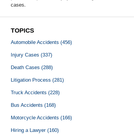
cases.
TOPICS
Automobile Accidents
(456)
Injury Cases
(337)
Death Cases
(288)
Litigation Process
(281)
Truck Accidents
(228)
Bus Accidents
(168)
Motorcycle Accidents
(166)
Hiring a Lawyer
(160)