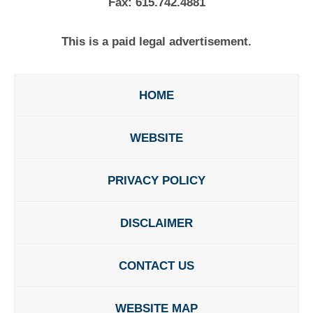
Fax:
615.742.4881
This is a paid legal advertisement.
HOME
WEBSITE
PRIVACY POLICY
DISCLAIMER
CONTACT US
WEBSITE MAP