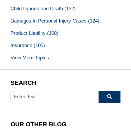
Child Injuries and Death
(132)
Damages in Personal Injury Cases
(124)
Product Liability
(108)
Insurance
(105)
View More Topics
SEARCH
Search
OUR OTHER BLOG