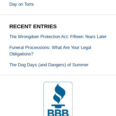
Day on Torts
RECENT ENTRIES
The Wrongdoer Protection Act: Fifteen Years Later
Funeral Processions: What Are Your Legal
Obligations?
The Dog Days (and Dangers) of Summer