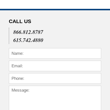
CALL US
866.812.8787
615.742.4880