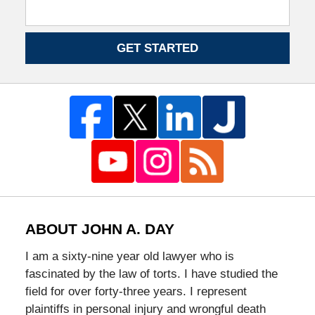
GET STARTED
ABOUT JOHN A. DAY
I am a sixty-nine year old lawyer who is
fascinated by the law of torts. I have studied the
field for over forty-three years. I represent
plaintiffs in personal injury and wrongful death