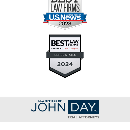
Contact
Information