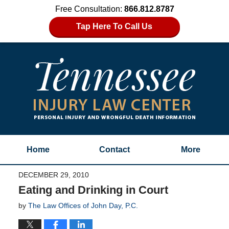
Free Consultation:
866.812.8787
Tap Here To Call Us
Home
Contact
More
DECEMBER 29, 2010
Eating and Drinking in Court
by
The Law Offices of John Day, P.C.