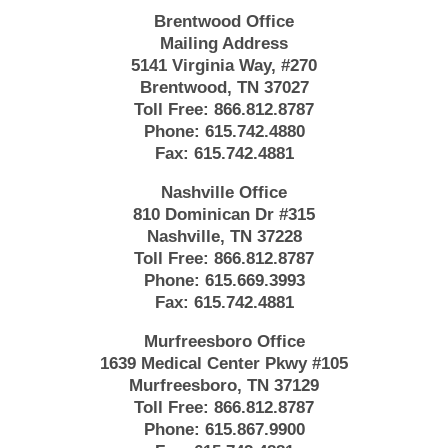
Brentwood Office
Mailing Address
5141 Virginia Way, #270
Brentwood, TN 37027
Toll Free:
866.812.8787
Phone:
615.742.4880
Fax:
615.742.4881
Nashville Office
810 Dominican Dr #315
Nashville, TN 37228
Toll Free:
866.812.8787
Phone:
615.669.3993
Fax:
615.742.4881
Murfreesboro Office
1639 Medical Center Pkwy #105
Murfreesboro, TN 37129
Toll Free:
866.812.8787
Phone:
615.867.9900