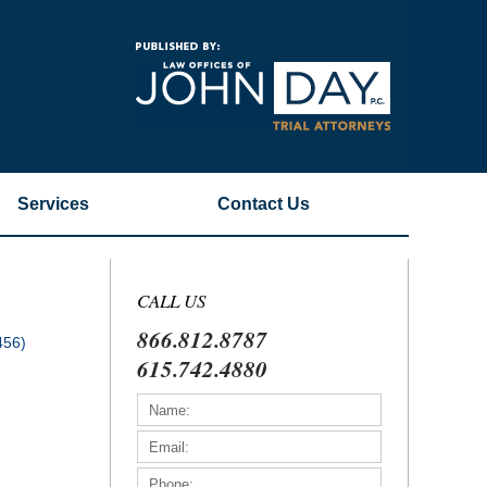
Navigatio
Services
Contact
Us
CALL US
866.812.8787
456)
615.742.4880
)