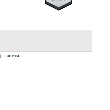
BLOG POSTS