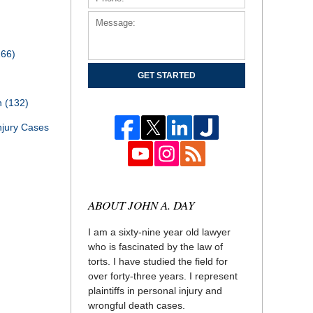
166)
GET STARTED
th
(132)
njury Cases
ABOUT JOHN A. DAY
I am a sixty-nine year old lawyer
who is fascinated by the law of
torts. I have studied the field for
over forty-three years. I represent
plaintiffs in personal injury and
wrongful death cases.