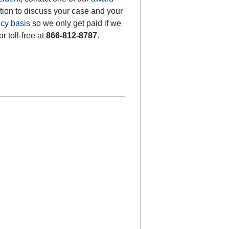
ation to discuss your case and your
cy basis
so we only get paid if we
or toll-free at
866-812-8787
.