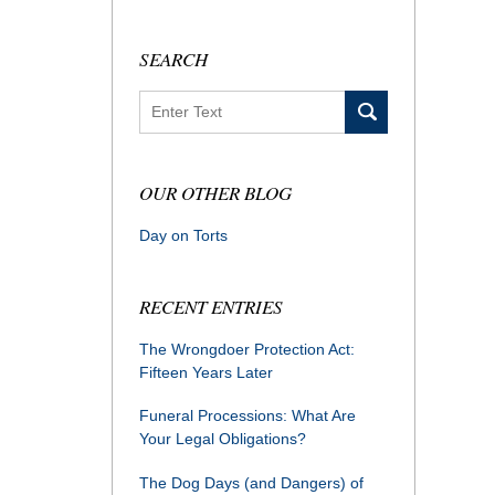
SEARCH
Search
OUR OTHER BLOG
Day on Torts
RECENT ENTRIES
The Wrongdoer Protection Act:
Fifteen Years Later
Funeral Processions: What Are
Your Legal Obligations?
The Dog Days (and Dangers) of