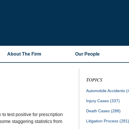
About The Firm
Our People
TOPICS
Automobile Accidents
(
Injury Cases
(337)
Death Cases
(288)
to test positive for prescription
Litigation Process
(281
 some staggering statistics from