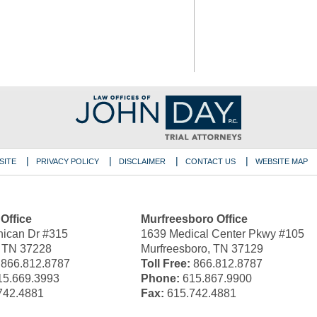
SITE
PRIVACY POLICY
DISCLAIMER
CONTACT US
WEBSITE MAP
 Office
Murfreesboro Office
ican Dr #315
1639 Medical Center Pkwy #105
, TN 37228
Murfreesboro, TN 37129
866.812.8787
Toll Free:
866.812.8787
5.669.3993
Phone:
615.867.9900
742.4881
Fax:
615.742.4881