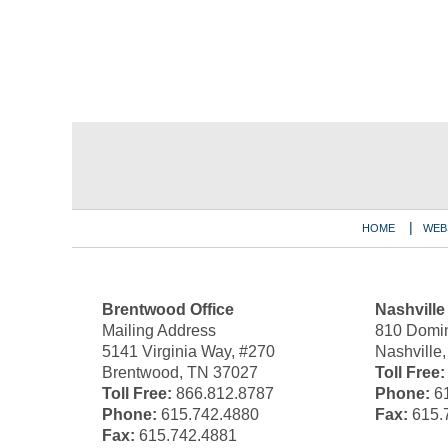
Contact
Information
HOME
WEB
Brentwood Office
Nashville
Mailing Address
810 Domin
5141 Virginia Way, #270
Nashville
Brentwood, TN 37027
Toll Free:
Toll Free:
866.812.8787
Phone:
61
Phone:
615.742.4880
Fax:
615.
Fax:
615.742.4881