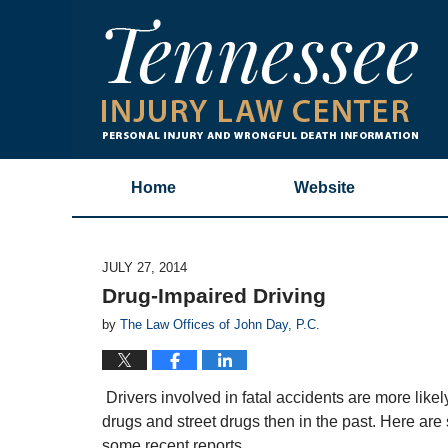
Home
Website
JULY 27, 2014
Drug-Impaired Driving
by
The Law Offices of John Day, P.C.
Drivers involved in fatal accidents are more likely 
drugs and street drugs then in the past. Here are
some recent reports.