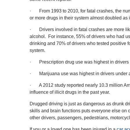
· From 1993 to 2010, for fatal crashes, the num
or more drugs in their system almost doubled as
· Drivers involved in fatal crashes are more lik
alcohol. For instance, 55% of drivers who had 
drinking and 70% of drivers who tested positive fo
system.
· Prescription drug use was highest in drivers
· Marijuana use was highest in drivers under 
· A 2012 study reported nearly 10.3 million Am
influence of illicit drugs in the past year.
Drugged driving is just as dangerous as drunk dri
skills and brain functions puts everyone else on o
other drivers, passengers, pedestrians, motorcyclis
If you or a loved one has been injured in a
car ac