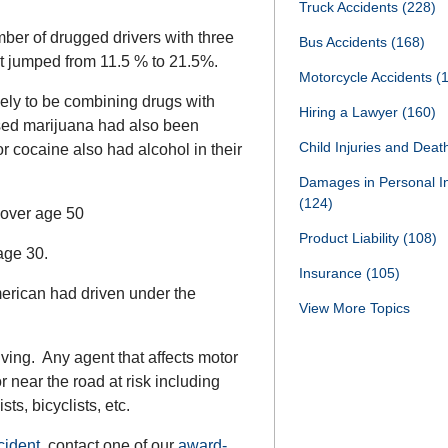
Truck Accidents
(228)
ber of drugged drivers with three
Bus Accidents
(168)
 it jumped from 11.5 % to 21.5%.
Motorcycle Accidents
(
ely to be combining drugs with
Hiring a Lawyer
(160)
used marijuana had also been
Child Injuries and Dea
r cocaine also had alcohol in their
Damages in Personal I
(124)
 over age 50
Product Liability
(108)
age 30.
Insurance
(105)
erican had driven under the
View More Topics
ving. Any agent that affects motor
r near the road at risk including
ts, bicyclists, etc.
cident
, contact one of our
award-