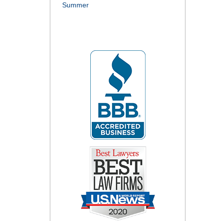
Summer