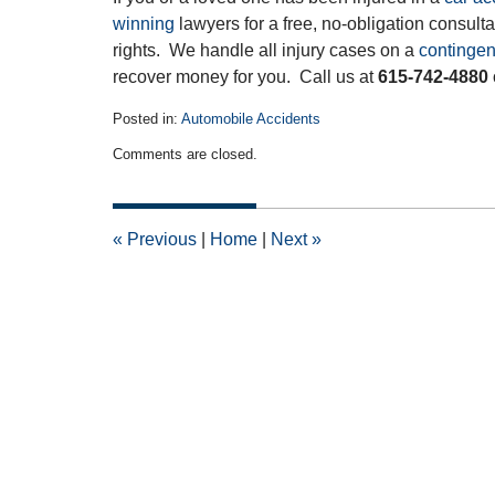
winning
lawyers for a free, no-obligation consult
rights. We handle all injury cases on a
contingen
recover money for you. Call us at
615-742-4880
Posted in:
Automobile Accidents
Updated:
Comments are closed.
July
27,
2014
12:00
«
Previous
|
Home
|
Next
»
am