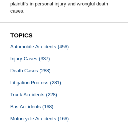
plaintiffs in personal injury and wrongful death
cases.
TOPICS
Automobile Accidents
(456)
Injury Cases
(337)
Death Cases
(288)
Litigation Process
(281)
Truck Accidents
(228)
Bus Accidents
(168)
Motorcycle Accidents
(166)