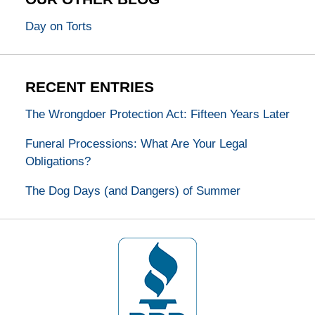
Day on Torts
RECENT ENTRIES
The Wrongdoer Protection Act: Fifteen Years Later
Funeral Processions: What Are Your Legal
Obligations?
The Dog Days (and Dangers) of Summer