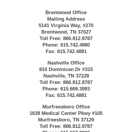
Brentwood Office
Mailing Address
5141 Virginia Way, #270
Brentwood, TN 37027
Toll Free:
866.812.8787
Phone:
615.742.4880
Fax:
615.742.4881
Nashville Office
810 Dominican Dr #315
Nashville, TN 37228
Toll Free:
866.812.8787
Phone:
615.669.3993
Fax:
615.742.4881
Murfreesboro Office
1639 Medical Center Pkwy #105
Murfreesboro, TN 37129
Toll Free:
866.812.8787