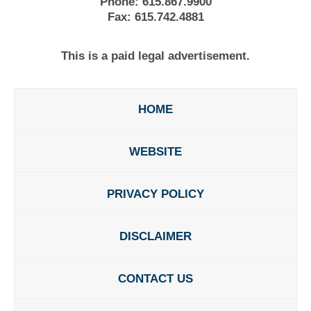
Phone:
615.867.9900
Fax:
615.742.4881
This is a paid legal advertisement.
HOME
WEBSITE
PRIVACY POLICY
DISCLAIMER
CONTACT US