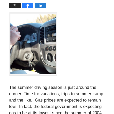
The summer driving season is just around the
corner. Time for vacations, trips to summer camp
and the like. Gas prices are expected to remain
low. In fact, the federal government is expecting
gas to be at its lowest since the summer of 2004.