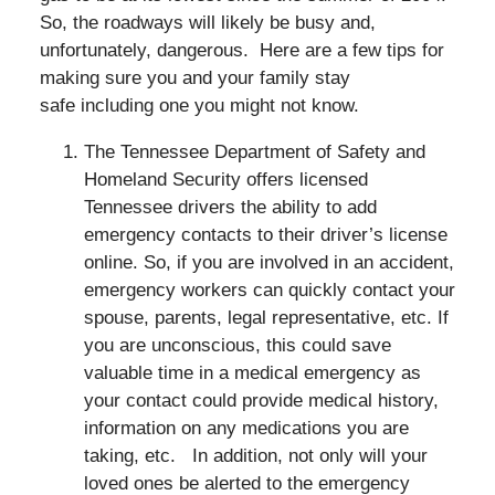
So, the roadways will likely be busy and,
unfortunately, dangerous. Here are a few tips for
making sure you and your family stay
safe including one you might not know.
The Tennessee Department of Safety and
Homeland Security offers licensed
Tennessee drivers the ability to add
emergency contacts to their driver’s license
online. So, if you are involved in an accident,
emergency workers can quickly contact your
spouse, parents, legal representative, etc. If
you are unconscious, this could save
valuable time in a medical emergency as
your contact could provide medical history,
information on any medications you are
taking, etc. In addition, not only will your
loved ones be alerted to the emergency