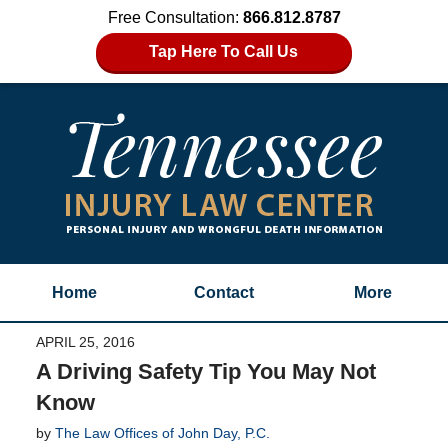
Free Consultation:
866.812.8787
Tap Here To Call Us
Home
Contact
More
APRIL 25, 2016
A Driving Safety Tip You May Not
Know
by
The Law Offices of John Day, P.C.