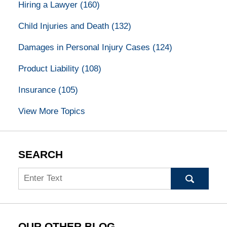
Hiring a Lawyer
(160)
Child Injuries and Death
(132)
Damages in Personal Injury Cases
(124)
Product Liability
(108)
Insurance
(105)
View More Topics
SEARCH
Search
OUR OTHER BLOG