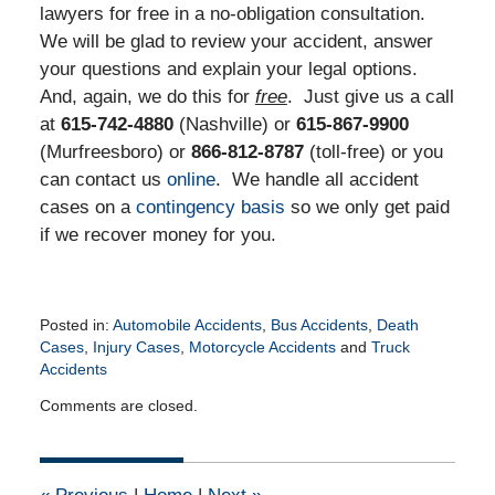
lawyers for free in a no-obligation consultation.
We will be glad to review your accident, answer
your questions and explain your legal options.
And, again, we do this for
free
. Just give us a call
at
615-742-4880
(Nashville) or
615-867-9900
(Murfreesboro) or
866-812-8787
(toll-free) or you
can contact us
online
. We handle all accident
cases on a
contingency basis
so we only get paid
if we recover money for you.
Posted in:
Automobile Accidents
,
Bus Accidents
,
Death
Cases
,
Injury Cases
,
Motorcycle Accidents
and
Truck
Accidents
Updated:
Comments are closed.
April
18,
2016
3:32