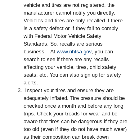
vehicle and tires are not registered, the
manufacturer cannot notify you directly.
Vehicles and tires are only recalled if there
is a safety defect or if they fail to comply
with Federal Motor Vehicle Safety
Standards. So, recalls are serious
business. At
www.nhtsa.gov
, you can
search to see if there are any recalls
affecting your vehicle, tires, child safety
seats, etc. You can also sign up for safety
alerts.
Inspect your tires and ensure they are
adequately inflated. Tire pressure should be
checked once a month and before any long
trips. Check your treads for wear and be
aware that tires can be dangerous if they are
too old (even if they do not have much wear)
as their composition can break down