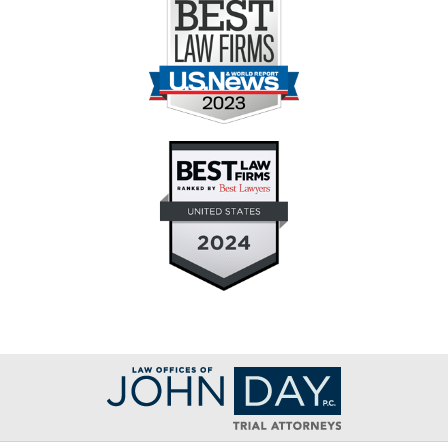
Contact
Information