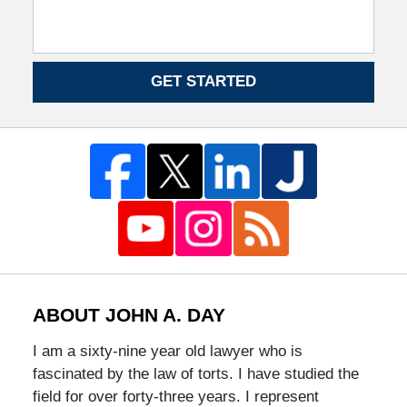
GET STARTED
ABOUT JOHN A. DAY
I am a sixty-nine year old lawyer who is
fascinated by the law of torts. I have studied the
field for over forty-three years. I represent