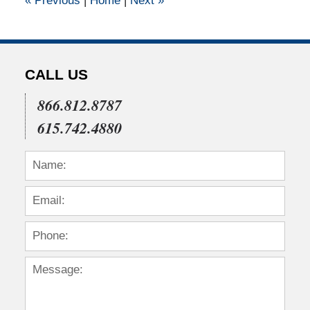
«
Previous
|
Home
|
Next
»
pm
CALL US
866.812.8787
615.742.4880