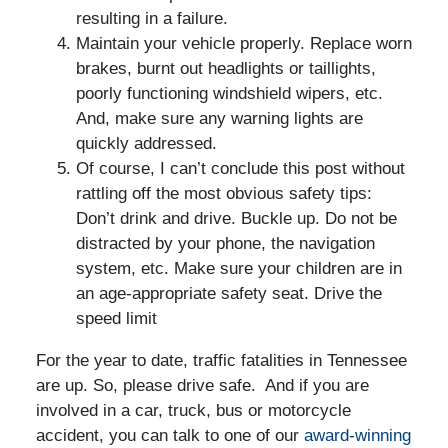
resulting in a failure.
Maintain your vehicle properly. Replace worn
brakes, burnt out headlights or taillights,
poorly functioning windshield wipers, etc.
And, make sure any warning lights are
quickly addressed.
Of course, I can’t conclude this post without
rattling off the most obvious safety tips:
Don’t drink and drive. Buckle up. Do not be
distracted by your phone, the navigation
system, etc. Make sure your children are in
an age-appropriate safety seat. Drive the
speed limit
For the year to date, traffic fatalities in Tennessee
are up. So, please drive safe. And if you are
involved in a car, truck, bus or motorcycle
accident, you can talk to one of our
award-winning