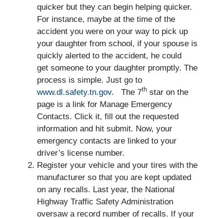
quicker but they can begin helping quicker.
For instance, maybe at the time of the
accident you were on your way to pick up
your daughter from school, if your spouse is
quickly alerted to the accident, he could
get someone to your daughter promptly. The
process is simple. Just go to
th
www.dl.safety.tn.gov
. The 7
star on the
page is a link for Manage Emergency
Contacts. Click it, fill out the requested
information and hit submit. Now, your
emergency contacts are linked to your
driver’s license number.
Register your vehicle and your tires with the
manufacturer so that you are kept updated
on any recalls. Last year, the National
Highway Traffic Safety Administration
oversaw a record number of recalls. If your