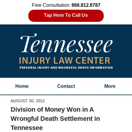
Free Consultation:
866.812.8787
Tap Here To Call Us
Home
Contact
More
AUGUST 30, 2011
Division of Money Won in A
Wrongful Death Settlement in
Tennessee