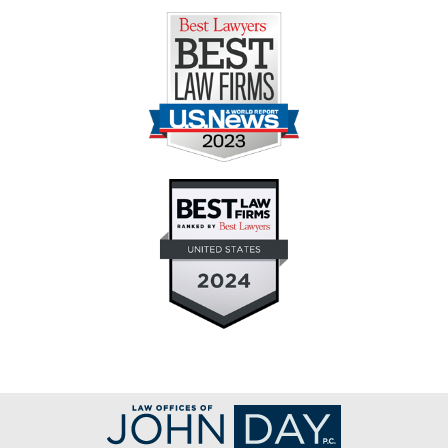
Contact
Information