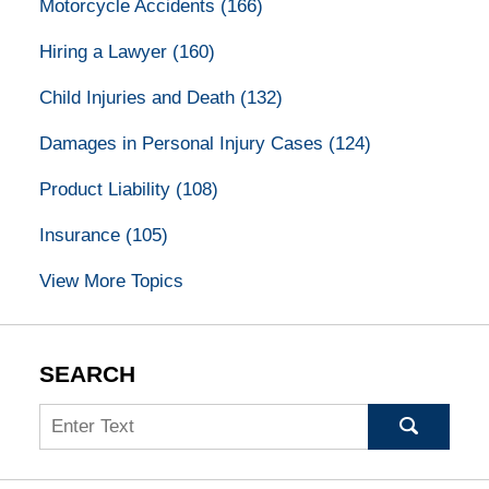
Motorcycle Accidents
(166)
Hiring a Lawyer
(160)
Child Injuries and Death
(132)
Damages in Personal Injury Cases
(124)
Product Liability
(108)
Insurance
(105)
View More Topics
SEARCH
Search