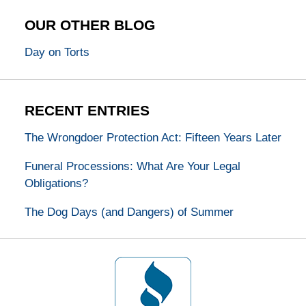
OUR OTHER BLOG
Day on Torts
RECENT ENTRIES
The Wrongdoer Protection Act: Fifteen Years Later
Funeral Processions: What Are Your Legal
Obligations?
The Dog Days (and Dangers) of Summer