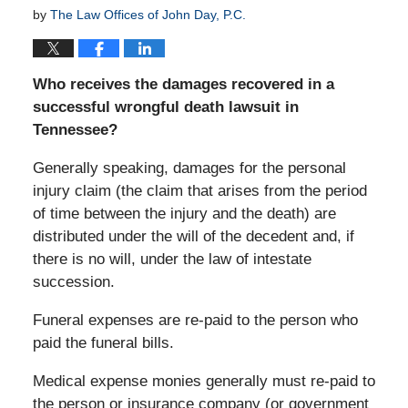
by
The Law Offices of John Day, P.C.
Who receives the damages recovered in a
successful wrongful death lawsuit in
Tennessee?
Generally speaking, damages for the personal
injury claim (the claim that arises from the period
of time between the injury and the death) are
distributed under the will of the decedent and, if
there is no will, under the law of intestate
succession.
Funeral expenses are re-paid to the person who
paid the funeral bills.
Medical expense monies generally must re-paid to
the person or insurance company (or government