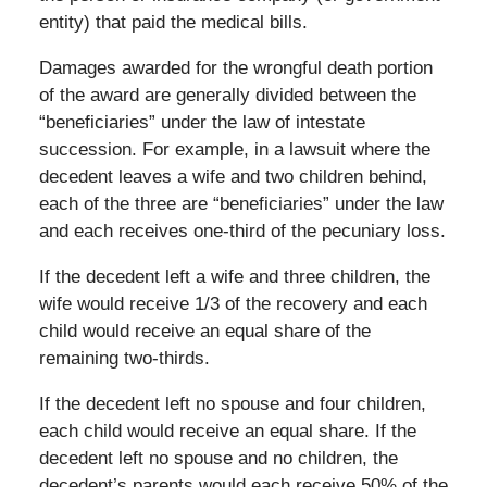
entity) that paid the medical bills.
Damages awarded for the wrongful death portion
of the award are generally divided between the
“beneficiaries” under the law of intestate
succession. For example, in a lawsuit where the
decedent leaves a wife and two children behind,
each of the three are “beneficiaries” under the law
and each receives one-third of the pecuniary loss.
If the decedent left a wife and three children, the
wife would receive 1/3 of the recovery and each
child would receive an equal share of the
remaining two-thirds.
If the decedent left no spouse and four children,
each child would receive an equal share. If the
decedent left no spouse and no children, the
decedent’s parents would each receive 50% of the