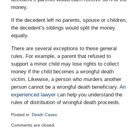
money.
If the decedent left no parents, spouse or children,
the decedent’s siblings would split the money
equally.
There are several exceptions to these general
rules. For example, a parent that refused to
support a minor child may lose rights to collect
money if the child becomes a wrongful death
victim. Likewise, a person who murders another
person cannot be a wrongful death beneficiary.
An
experienced lawyer
can help you understand the
rules of distribution of wrongful death proceeds.
Posted in:
Death Cases
Updated:
Comments are closed.
August
30,