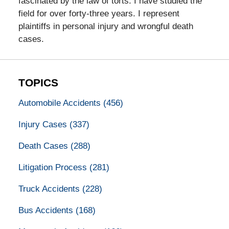
fascinated by the law of torts. I have studied the
field for over forty-three years. I represent
plaintiffs in personal injury and wrongful death
cases.
TOPICS
Automobile Accidents
(456)
Injury Cases
(337)
Death Cases
(288)
Litigation Process
(281)
Truck Accidents
(228)
Bus Accidents
(168)