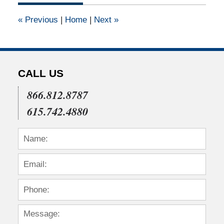
2011
12:00
«
Previous
|
Home
|
Next
»
am
CALL US
866.812.8787
615.742.4880