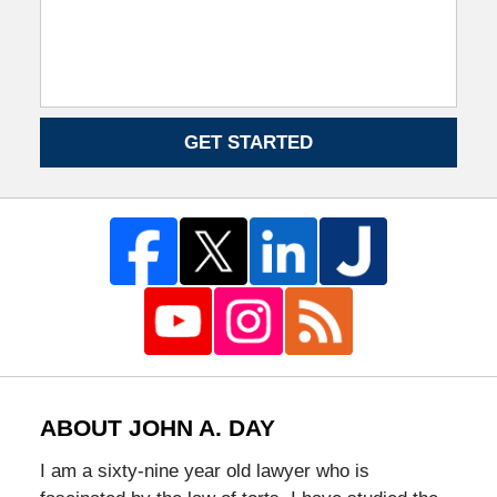
GET STARTED
ABOUT JOHN A. DAY
I am a sixty-nine year old lawyer who is