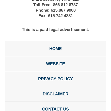
Toll Free:
866.812.8787
Phone:
615.867.9900
Fax:
615.742.4881
This is a paid legal advertisement.
HOME
WEBSITE
PRIVACY POLICY
DISCLAIMER
CONTACT US