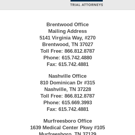
Brentwood Office
Mailing Address
5141 Virginia Way, #270
Brentwood, TN 37027
Toll Free:
866.812.8787
Phone:
615.742.4880
Fax:
615.742.4881
Nashville Office
810 Dominican Dr #315
Nashville, TN 37228
Toll Free:
866.812.8787
Phone:
615.669.3993
Fax:
615.742.4881
Murfreesboro Office
1639 Medical Center Pkwy #105
Murfreesboro, TN 37129