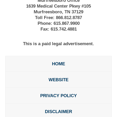
Murfreesboro Office
1639 Medical Center Pkwy #105
Murfreesboro, TN 37129
Toll Free:
866.812.8787
Phone:
615.867.9900
Fax:
615.742.4881
This is a paid legal advertisement.
HOME
WEBSITE
PRIVACY POLICY
DISCLAIMER