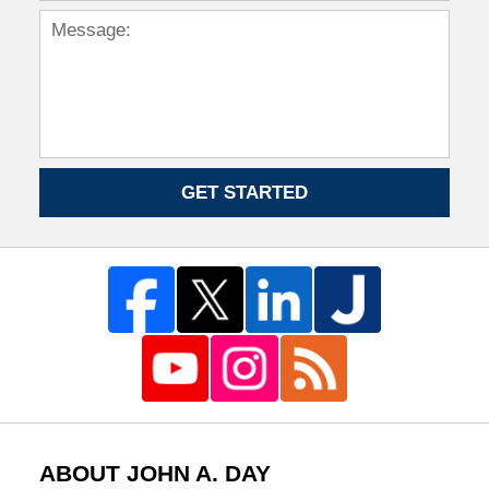
GET STARTED
ABOUT JOHN A. DAY