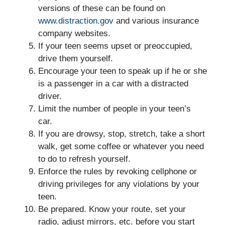
versions of these can be found on
www.distraction.gov
and various insurance
company websites.
If your teen seems upset or preoccupied,
drive them yourself.
Encourage your teen to speak up if he or she
is a passenger in a car with a distracted
driver.
Limit the number of people in your teen’s
car.
If you are drowsy, stop, stretch, take a short
walk, get some coffee or whatever you need
to do to refresh yourself.
Enforce the rules by revoking cellphone or
driving privileges for any violations by your
teen.
Be prepared. Know your route, set your
radio, adjust mirrors, etc. before you start