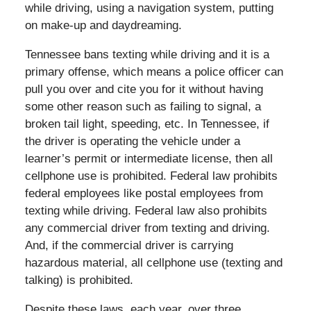
while driving, using a navigation system, putting
on make-up and daydreaming.
Tennessee bans texting while driving and it is a
primary offense, which means a police officer can
pull you over and cite you for it without having
some other reason such as failing to signal, a
broken tail light, speeding, etc. In Tennessee, if
the driver is operating the vehicle under a
learner’s permit or intermediate license, then all
cellphone use is prohibited. Federal law prohibits
federal employees like postal employees from
texting while driving. Federal law also prohibits
any commercial driver from texting and driving.
And, if the commercial driver is carrying
hazardous material, all cellphone use (texting and
talking) is prohibited.
Despite these laws, each year, over three