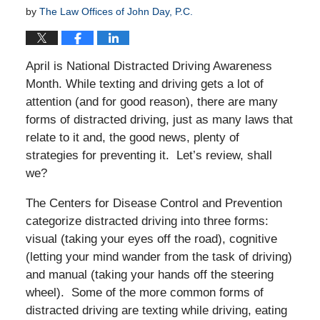
by
The Law Offices of John Day, P.C.
April is National Distracted Driving Awareness
Month. While texting and driving gets a lot of
attention (and for good reason), there are many
forms of distracted driving, just as many laws that
relate to it and, the good news, plenty of
strategies for preventing it. Let’s review, shall
we?
The Centers for Disease Control and Prevention
categorize distracted driving into three forms:
visual (taking your eyes off the road), cognitive
(letting your mind wander from the task of driving)
and manual (taking your hands off the steering
wheel). Some of the more common forms of
distracted driving are texting while driving, eating