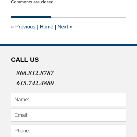
Comments are closed.
April
17,
2015
12:02
«
Previous
|
Home
|
Next
»
pm
CALL US
866.812.8787
615.742.4880