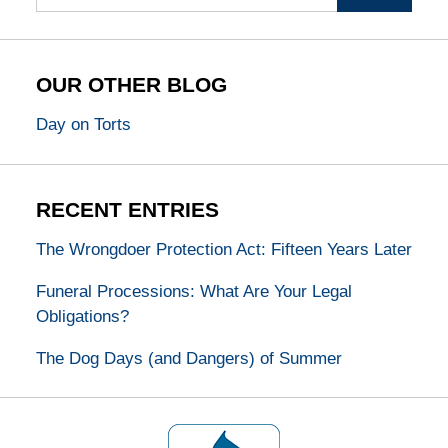
OUR OTHER BLOG
Day on Torts
RECENT ENTRIES
The Wrongdoer Protection Act: Fifteen Years Later
Funeral Processions: What Are Your Legal
Obligations?
The Dog Days (and Dangers) of Summer