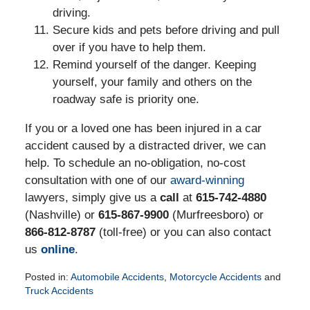
driving.
Secure kids and pets before driving and pull
over if you have to help them.
Remind yourself of the danger. Keeping
yourself, your family and others on the
roadway safe is priority one.
If you or a loved one has been injured in a car
accident caused by a distracted driver, we can
help. To schedule an no-obligation, no-cost
consultation with one of our
award-winning
lawyers, simply give us a
call
at
615-742-4880
(Nashville) or
615-867-9900
(Murfreesboro) or
866-812-8787
(toll-free) or you can also contact
us
online
.
Posted in:
Automobile Accidents
,
Motorcycle Accidents
and
Truck Accidents
Updated: