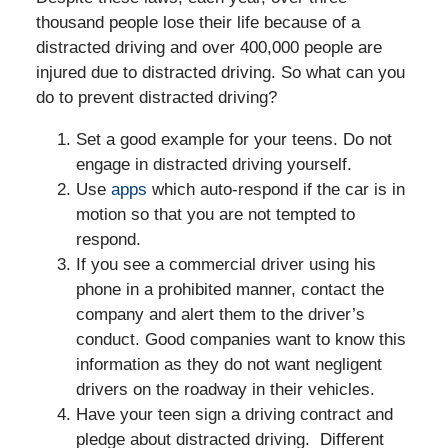
thousand people lose their life because of a
distracted driving and over 400,000 people are
injured due to distracted driving. So what can you
do to prevent distracted driving?
Set a good example for your teens. Do not
engage in distracted driving yourself.
Use
apps
which auto-respond if the car is in
motion so that you are not tempted to
respond.
If you see a commercial driver using his
phone in a prohibited manner, contact the
company and alert them to the driver’s
conduct. Good companies want to know this
information as they do not want negligent
drivers on the roadway in their vehicles.
Have your teen sign a driving contract and
pledge about distracted driving. Different