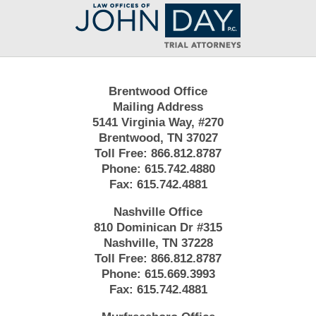
Contact
Information
Brentwood Office
Mailing Address
5141 Virginia Way, #270
Brentwood, TN 37027
Toll Free:
866.812.8787
Phone:
615.742.4880
Fax:
615.742.4881
Nashville Office
810 Dominican Dr #315
Nashville, TN 37228
Toll Free:
866.812.8787
Phone:
615.669.3993
Fax:
615.742.4881