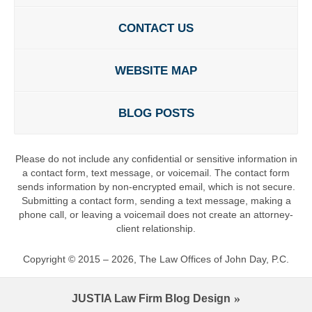
CONTACT US
WEBSITE MAP
BLOG POSTS
Please do not include any confidential or sensitive information in
a contact form, text message, or voicemail. The contact form
sends information by non-encrypted email, which is not secure.
Submitting a contact form, sending a text message, making a
phone call, or leaving a voicemail does not create an attorney-
client relationship.
Copyright ©
2015 – 2026
,
The Law Offices of John Day, P.C.
JUSTIA
Law Firm Blog Design