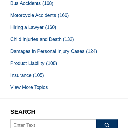
Bus Accidents
(168)
Motorcycle Accidents
(166)
Hiring a Lawyer
(160)
Child Injuries and Death
(132)
Damages in Personal Injury Cases
(124)
Product Liability
(108)
Insurance
(105)
View More Topics
SEARCH
Search