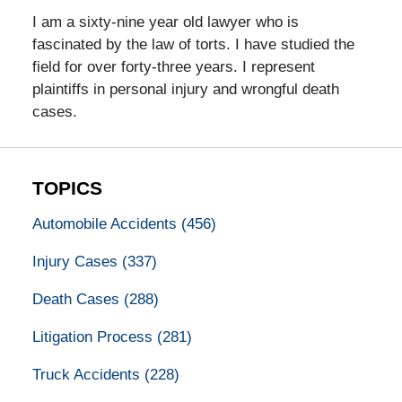
I am a sixty-nine year old lawyer who is
fascinated by the law of torts. I have studied the
field for over forty-three years. I represent
plaintiffs in personal injury and wrongful death
cases.
TOPICS
Automobile Accidents
(456)
Injury Cases
(337)
Death Cases
(288)
Litigation Process
(281)
Truck Accidents
(228)