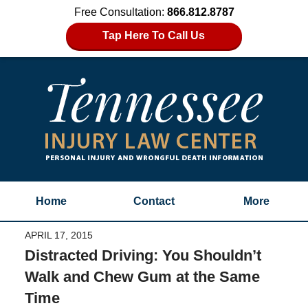
Free Consultation:
866.812.8787
Tap Here To Call Us
Home
Contact
More
APRIL 17, 2015
Distracted Driving: You Shouldn’t
Walk and Chew Gum at the Same
Time