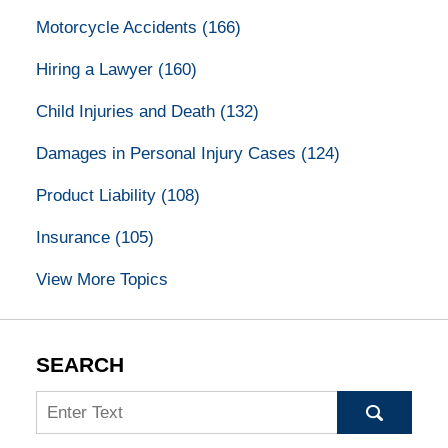
Motorcycle Accidents
(166)
Hiring a Lawyer
(160)
Child Injuries and Death
(132)
Damages in Personal Injury Cases
(124)
Product Liability
(108)
Insurance
(105)
View More Topics
SEARCH
Search