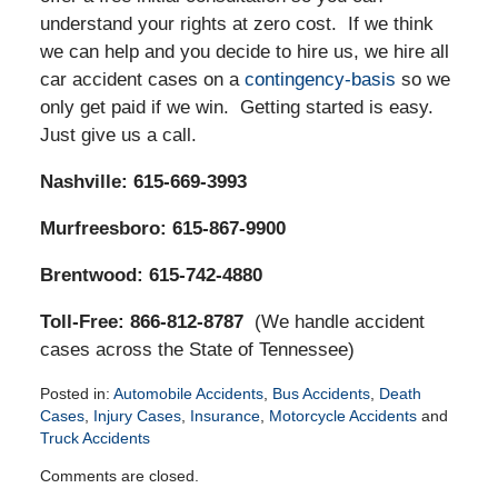
understand your rights at zero cost. If we think
we can help and you decide to hire us, we hire all
car accident cases on a
contingency-basis
so we
only get paid if we win. Getting started is easy.
Just give us a call.
Nashville: 615-669-3993
Murfreesboro: 615-867-9900
Brentwood: 615-742-4880
Toll-Free: 866-812-8787
(We handle accident
cases across the State of Tennessee)
Posted in:
Automobile Accidents
,
Bus Accidents
,
Death
Cases
,
Injury Cases
,
Insurance
,
Motorcycle Accidents
and
Truck Accidents
Updated:
Comments are closed.
April