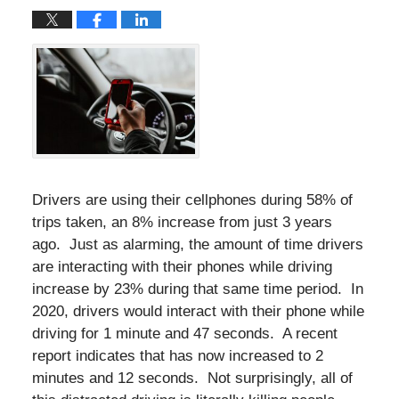
Drivers are using their cellphones during 58% of
trips taken, an 8% increase from just 3 years
ago. Just as alarming, the amount of time drivers
are interacting with their phones while driving
increase by 23% during that same time period. In
2020, drivers would interact with their phone while
driving for 1 minute and 47 seconds. A recent
report indicates that has now increased to 2
minutes and 12 seconds. Not surprisingly, all of