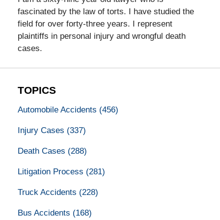
fascinated by the law of torts. I have studied the
field for over forty-three years. I represent
plaintiffs in personal injury and wrongful death
cases.
TOPICS
Automobile Accidents
(456)
Injury Cases
(337)
Death Cases
(288)
Litigation Process
(281)
Truck Accidents
(228)
Bus Accidents
(168)