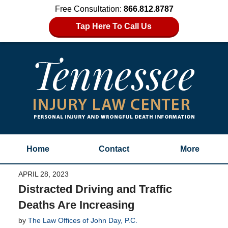
Free Consultation:
866.812.8787
Tap Here To Call Us
Home
Contact
More
APRIL 28, 2023
Distracted Driving and Traffic
Deaths Are Increasing
by
The Law Offices of John Day, P.C.