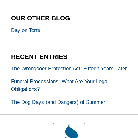
OUR OTHER BLOG
Day on Torts
RECENT ENTRIES
The Wrongdoer Protection Act: Fifteen Years Later
Funeral Processions: What Are Your Legal
Obligations?
The Dog Days (and Dangers) of Summer