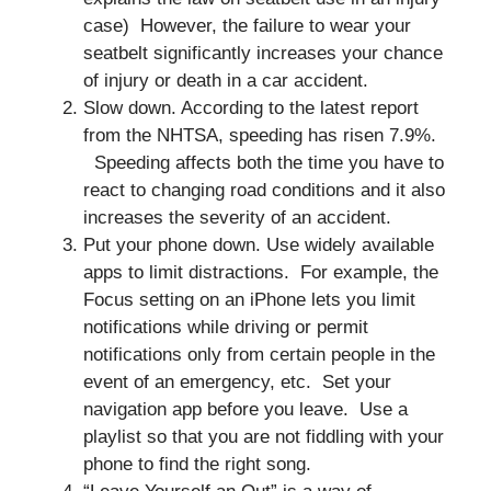
case) However, the failure to wear your
seatbelt significantly increases your chance
of injury or death in a car accident.
Slow down. According to the latest report
from the NHTSA, speeding has risen 7.9%.
Speeding affects both the time you have to
react to changing road conditions and it also
increases the severity of an accident.
Put your phone down. Use widely available
apps to limit distractions. For example, the
Focus setting on an iPhone lets you limit
notifications while driving or permit
notifications only from certain people in the
event of an emergency, etc. Set your
navigation app before you leave. Use a
playlist so that you are not fiddling with your
phone to find the right song.