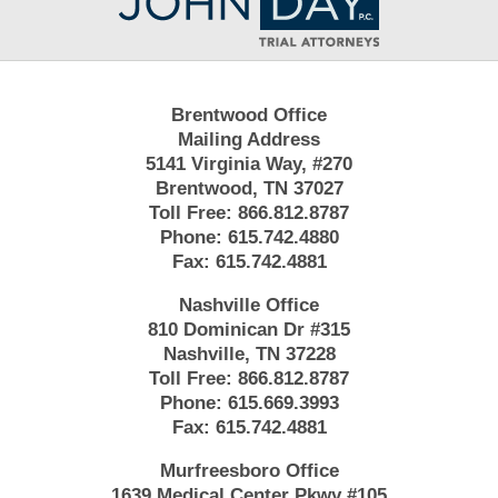
Information
Brentwood Office
Mailing Address
5141 Virginia Way, #270
Brentwood, TN 37027
Toll Free:
866.812.8787
Phone:
615.742.4880
Fax:
615.742.4881
Nashville Office
810 Dominican Dr #315
Nashville, TN 37228
Toll Free:
866.812.8787
Phone:
615.669.3993
Fax:
615.742.4881
Murfreesboro Office
1639 Medical Center Pkwy #105