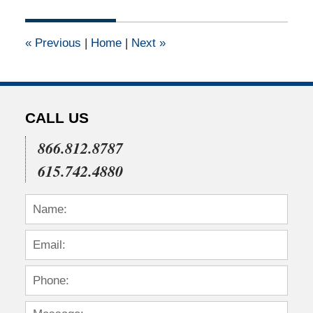
28,
2023
11:16
«
Previous
|
Home
|
Next
»
am
CALL US
866.812.8787
615.742.4880