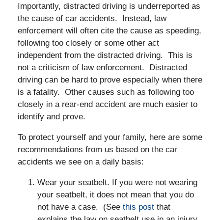
Importantly, distracted driving is underreported as
the cause of car accidents. Instead, law
enforcement will often cite the cause as speeding,
following too closely or some other act
independent from the distracted driving. This is
not a criticism of law enforcement. Distracted
driving can be hard to prove especially when there
is a fatality. Other causes such as following too
closely in a rear-end accident are much easier to
identify and prove.
To protect yourself and your family, here are some
recommendations from us based on the car
accidents we see on a daily basis:
Wear your seatbelt. If you were not wearing
your seatbelt, it does not mean that you do
not have a case. (See
this post
that
explains the law on seatbelt use in an injury