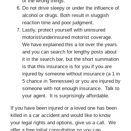
of the wrong things.
Do not drive sleepy or under the influence of
alcohol or drugs. Both result in sluggish
reaction time and poor judgment.
Lastly, protect yourself with uninsured
motorist/underinsured motorist coverage.
We have explained this a lot over the years
and you can search for lengthy posts about
it in the search bar, but the short summation
is that this insurance is for you if you are
injured by someone without insurance (a 1 in
5 chance in Tennessee) or you are injured by
someone with not enough insurance. Talk to
your agent. It is surprisingly affordable.
If you have been injured or a loved one has been
killed in a car accident and would like to know
your legal rights and options, give us a call. We
offer a free initial consultation so you can