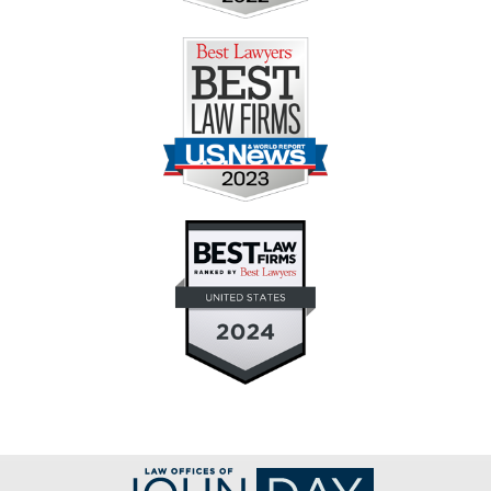
Contact