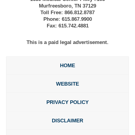
Murfreesboro, TN 37129
Toll Free:
866.812.8787
Phone:
615.867.9900
Fax:
615.742.4881
This is a paid legal advertisement.
HOME
WEBSITE
PRIVACY POLICY
DISCLAIMER