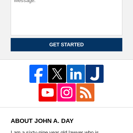
GET STARTED
ABOUT JOHN A. DAY
I am a sixty-nine year old lawyer who is