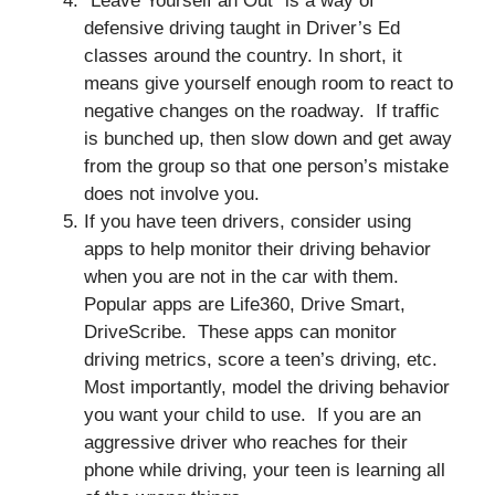
“Leave Yourself an Out” is a way of
defensive driving taught in Driver’s Ed
classes around the country. In short, it
means give yourself enough room to react to
negative changes on the roadway. If traffic
is bunched up, then slow down and get away
from the group so that one person’s mistake
does not involve you.
If you have teen drivers, consider using
apps to help monitor their driving behavior
when you are not in the car with them.
Popular apps are Life360, Drive Smart,
DriveScribe. These apps can monitor
driving metrics, score a teen’s driving, etc.
Most importantly, model the driving behavior
you want your child to use. If you are an
aggressive driver who reaches for their
phone while driving, your teen is learning all