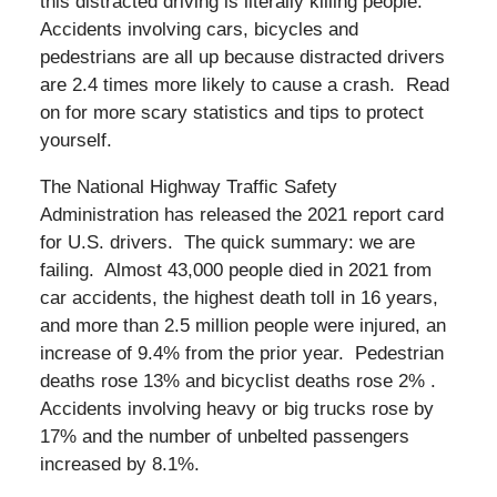
this distracted driving is literally killing people.
Accidents involving cars, bicycles and
pedestrians are all up because distracted drivers
are 2.4 times more likely to cause a crash. Read
on for more scary statistics and tips to protect
yourself.
The National Highway Traffic Safety
Administration has released the 2021 report card
for U.S. drivers. The quick summary: we are
failing. Almost 43,000 people died in 2021 from
car accidents, the highest death toll in 16 years,
and more than 2.5 million people were injured, an
increase of 9.4% from the prior year. Pedestrian
deaths rose 13% and bicyclist deaths rose 2% .
Accidents involving heavy or big trucks rose by
17% and the number of unbelted passengers
increased by 8.1%.