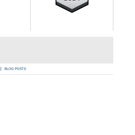
BLOG POSTS