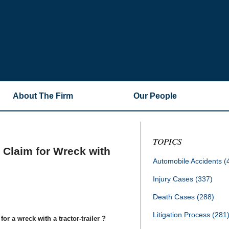
About The Firm
Our People
TOPICS
y Claim for Wreck with
Automobile Accidents
(
Injury Cases
(337)
Death Cases
(288)
Litigation Process
(281
or a wreck with a tractor-trailer ?