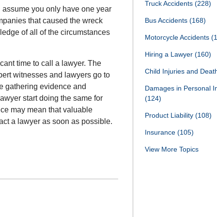
Truck Accidents
(228)
d assume you only have one year
ompanies that caused the wreck
Bus Accidents
(168)
dge of all of the circumstances
Motorcycle Accidents
(
Hiring a Lawyer
(160)
cant time to call a lawyer. The
Child Injuries and Dea
ert witnesses and lawyers go to
re gathering evidence and
Damages in Personal I
lawyer start doing the same for
(124)
tance may mean that valuable
Product Liability
(108)
act a lawyer as soon as possible.
Insurance
(105)
View More Topics