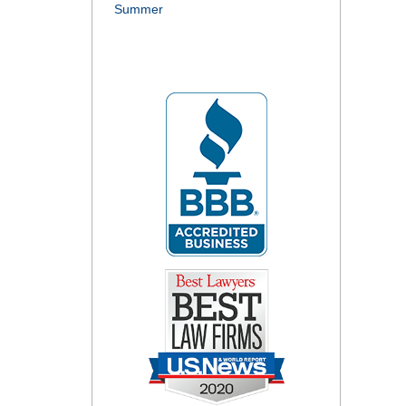
Summer