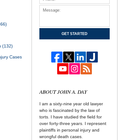
166)
GET STARTED
th
(132)
njury Cases
ABOUT JOHN A. DAY
I am a sixty-nine year old lawyer
who is fascinated by the law of
torts. I have studied the field for
over forty-three years. I represent
plaintiffs in personal injury and
wrongful death cases.