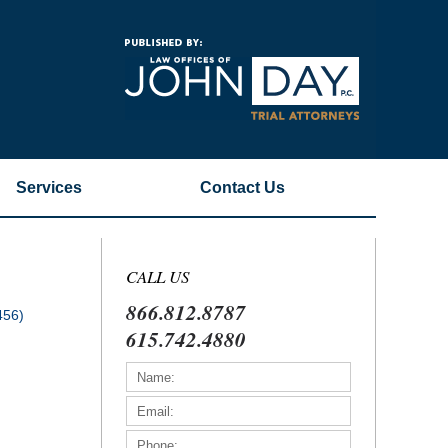
Navigatio
Services
Contact
Us
CALL US
866.812.8787
456)
615.742.4880
)