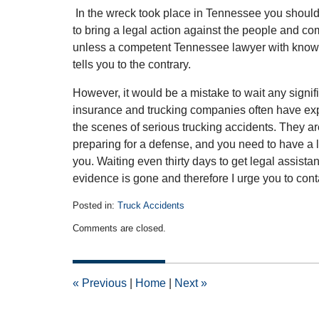
In the wreck took place in Tennessee you shoul
to bring a legal action against the people and c
unless a competent Tennessee lawyer with knowle
tells you to the contrary.
However, it would be a mistake to wait any signifi
insurance and trucking companies often have exp
the scenes of serious trucking accidents. They a
preparing for a defense, and you need to have a 
you. Waiting even thirty days to get legal assis
evidence is gone and therefore I urge you to cont
Posted in:
Truck Accidents
Updated:
Comments are closed.
October
28,
2010
12:00
«
Previous
|
Home
|
Next
»
am