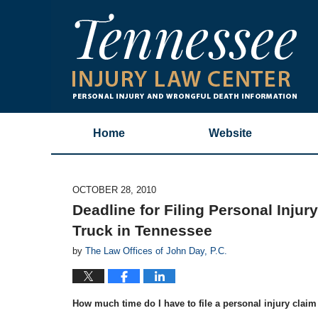
Home
Website
OCTOBER 28, 2010
Deadline for Filing Personal Injur
Truck in Tennessee
by
The Law Offices of John Day, P.C.
How much time do I have to file a personal injury claim f