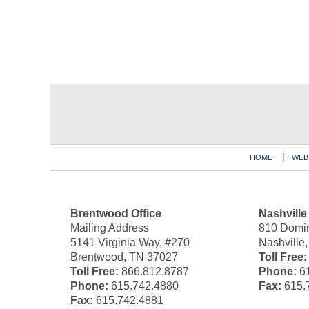
Contact
Information
HOME
WEB
Brentwood Office
Nashville
Mailing Address
810 Domin
5141 Virginia Way, #270
Nashville
Brentwood, TN 37027
Toll Free:
Toll Free:
866.812.8787
Phone:
61
Phone:
615.742.4880
Fax:
615.
Fax:
615.742.4881