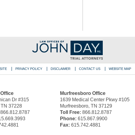
SITE
PRIVACY POLICY
DISCLAIMER
CONTACT US
WEBSITE MAP
 Office
Murfreesboro Office
ican Dr #315
1639 Medical Center Pkwy #105
, TN 37228
Murfreesboro, TN 37129
866.812.8787
Toll Free:
866.812.8787
5.669.3993
Phone:
615.867.9900
742.4881
Fax:
615.742.4881