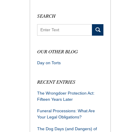
SEARCH
Search
OUR OTHER BLOG
Day on Torts
RECENT ENTRIES
The Wrongdoer Protection Act:
Fifteen Years Later
Funeral Processions: What Are
Your Legal Obligations?
The Dog Days (and Dangers) of