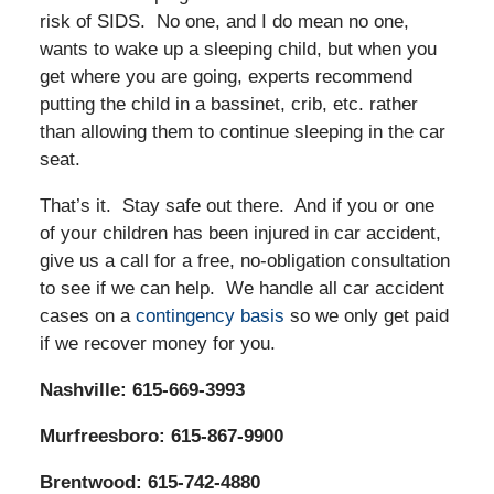
risk of SIDS. No one, and I do mean no one,
wants to wake up a sleeping child, but when you
get where you are going, experts recommend
putting the child in a bassinet, crib, etc. rather
than allowing them to continue sleeping in the car
seat.
That’s it. Stay safe out there. And if you or one
of your children has been injured in car accident,
give us a call for a free, no-obligation consultation
to see if we can help. We handle all car accident
cases on a
contingency basis
so we only get paid
if we recover money for you.
Nashville: 615-669-3993
Murfreesboro: 615-867-9900
Brentwood: 615-742-4880