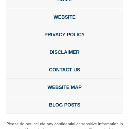
WEBSITE
PRIVACY POLICY
DISCLAIMER
CONTACT US
WEBSITE MAP
BLOG POSTS
Please do not include any confidential or sensitive information in