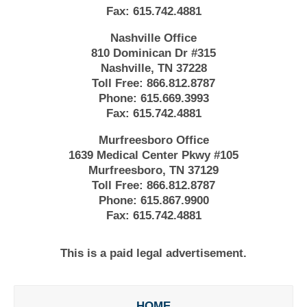
Fax:
615.742.4881
Nashville Office
810 Dominican Dr #315
Nashville, TN 37228
Toll Free:
866.812.8787
Phone:
615.669.3993
Fax:
615.742.4881
Murfreesboro Office
1639 Medical Center Pkwy #105
Murfreesboro, TN 37129
Toll Free:
866.812.8787
Phone:
615.867.9900
Fax:
615.742.4881
This is a paid legal advertisement.
HOME