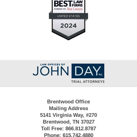
Contact
Information
Brentwood Office
Mailing Address
5141 Virginia Way, #270
Brentwood, TN 37027
Toll Free:
866.812.8787
Phone:
615.742.4880