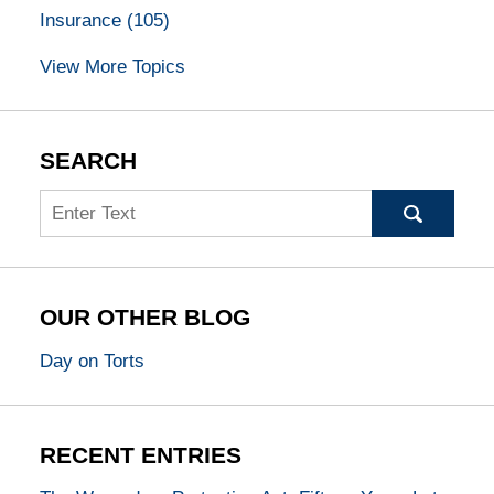
Insurance
(105)
View More Topics
SEARCH
Search
OUR OTHER BLOG
Day on Torts
RECENT ENTRIES