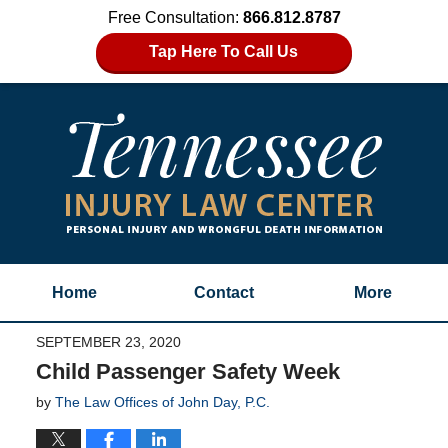
Free Consultation:
866.812.8787
Tap Here To Call Us
Home
Contact
More
SEPTEMBER 23, 2020
Child Passenger Safety Week
by
The Law Offices of John Day, P.C.