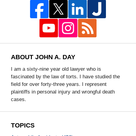
ABOUT JOHN A. DAY
I am a sixty-nine year old lawyer who is
fascinated by the law of torts. I have studied the
field for over forty-three years. I represent
plaintiffs in personal injury and wrongful death
cases.
TOPICS