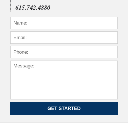
615.742.4880
GET STARTED