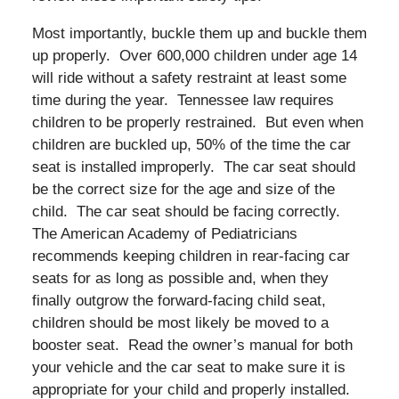
Most importantly, buckle them up and buckle them
up properly. Over 600,000 children under age 14
will ride without a safety restraint at least some
time during the year. Tennessee law requires
children to be properly restrained. But even when
children are buckled up, 50% of the time the car
seat is installed improperly. The car seat should
be the correct size for the age and size of the
child. The car seat should be facing correctly.
The American Academy of Pediatricians
recommends keeping children in rear-facing car
seats for as long as possible and, when they
finally outgrow the forward-facing child seat,
children should be most likely be moved to a
booster seat. Read the owner’s manual for both
your vehicle and the car seat to make sure it is
appropriate for your child and properly installed.