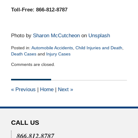
Toll-Free: 866-812-8787
Photo by
Sharon McCutcheon
on
Unsplash
Posted in:
Automobile Accidents
,
Child Injuries and Death
,
Death Cases
and
Injury Cases
Updated:
Comments are closed.
September
23,
2020
11:07
«
Previous
|
Home
|
Next
»
am
CALL US
866.812.8787