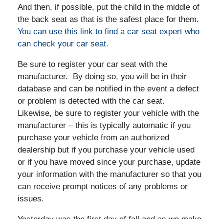
And then, if possible, put the child in the middle of
the back seat as that is the safest place for them.
You can use this link to find a car seat expert who
can check your car seat.
Be sure to register your car seat with the
manufacturer. By doing so, you will be in their
database and can be notified in the event a defect
or problem is detected with the car seat.
Likewise, be sure to register your vehicle with the
manufacturer – this is typically automatic if you
purchase your vehicle from an authorized
dealership but if you purchase your vehicle used
or if you have moved since your purchase, update
your information with the manufacturer so that you
can receive prompt notices of any problems or
issues.