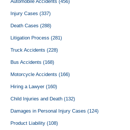
Automobile Accidents
(456)
Injury Cases
(337)
Death Cases
(288)
Litigation Process
(281)
Truck Accidents
(228)
Bus Accidents
(168)
Motorcycle Accidents
(166)
Hiring a Lawyer
(160)
Child Injuries and Death
(132)
Damages in Personal Injury Cases
(124)
Product Liability
(108)