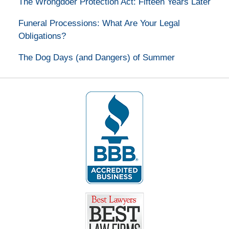
The Wrongdoer Protection Act: Fifteen Years Later
Funeral Processions: What Are Your Legal
Obligations?
The Dog Days (and Dangers) of Summer