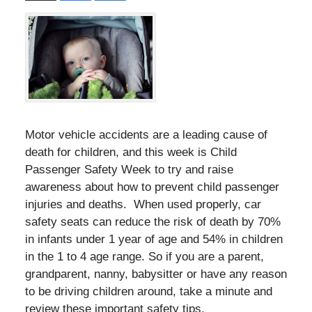
Motor vehicle accidents are a leading cause of
death for children, and this week is Child
Passenger Safety Week to try and raise
awareness about how to prevent child passenger
injuries and deaths. When used properly, car
safety seats can reduce the risk of death by 70%
in infants under 1 year of age and 54% in children
in the 1 to 4 age range. So if you are a parent,
grandparent, nanny, babysitter or have any reason
to be driving children around, take a minute and
review these important safety tips.