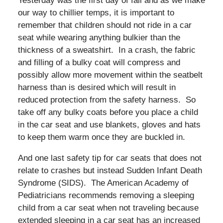
Yesterday was the first day of fall and as we make
our way to chillier temps, it is important to
remember that children should not ride in a car
seat while wearing anything bulkier than the
thickness of a sweatshirt. In a crash, the fabric
and filling of a bulky coat will compress and
possibly allow more movement within the seatbelt
harness than is desired which will result in
reduced protection from the safety harness. So
take off any bulky coats before you place a child
in the car seat and use blankets, gloves and hats
to keep them warm once they are buckled in.
And one last safety tip for car seats that does not
relate to crashes but instead Sudden Infant Death
Syndrome (SIDS). The American Academy of
Pediatricians recommends removing a sleeping
child from a car seat when not traveling because
extended sleeping in a car seat has an increased