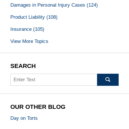
Damages in Personal Injury Cases
(124)
Product Liability
(108)
Insurance
(105)
View More Topics
SEARCH
Search
OUR OTHER BLOG
Day on Torts