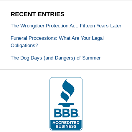
RECENT ENTRIES
The Wrongdoer Protection Act: Fifteen Years Later
Funeral Processions: What Are Your Legal
Obligations?
The Dog Days (and Dangers) of Summer