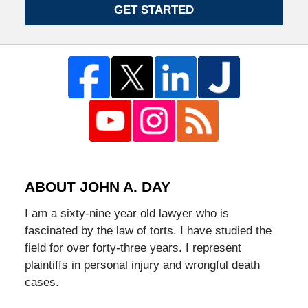
GET STARTED
ABOUT JOHN A. DAY
I am a sixty-nine year old lawyer who is
fascinated by the law of torts. I have studied the
field for over forty-three years. I represent
plaintiffs in personal injury and wrongful death
cases.