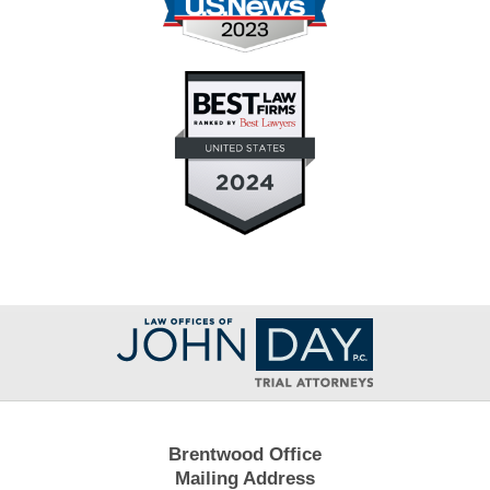
Contact
Information
Brentwood Office
Mailing Address