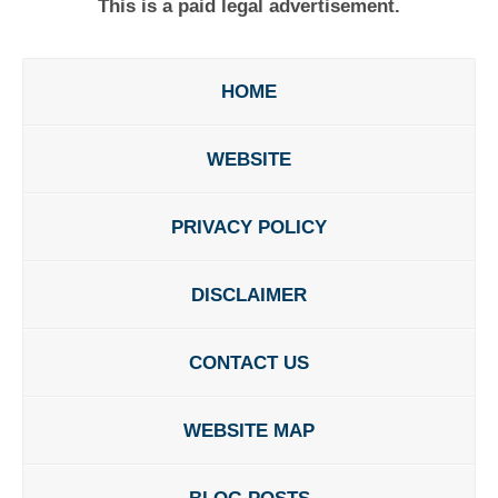
This is a paid legal advertisement.
HOME
WEBSITE
PRIVACY POLICY
DISCLAIMER
CONTACT US
WEBSITE MAP