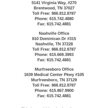
5141 Virginia Way, #270
Brentwood, TN 37027
Toll Free:
866.812.8787
Phone:
615.742.4880
Fax:
615.742.4881
Nashville Office
810 Dominican Dr #315
Nashville, TN 37228
Toll Free:
866.812.8787
Phone:
615.669.3993
Fax:
615.742.4881
Murfreesboro Office
1639 Medical Center Pkwy #105
Murfreesboro, TN 37129
Toll Free:
866.812.8787
Phone:
615.867.9900
Fax:
615.742.4881