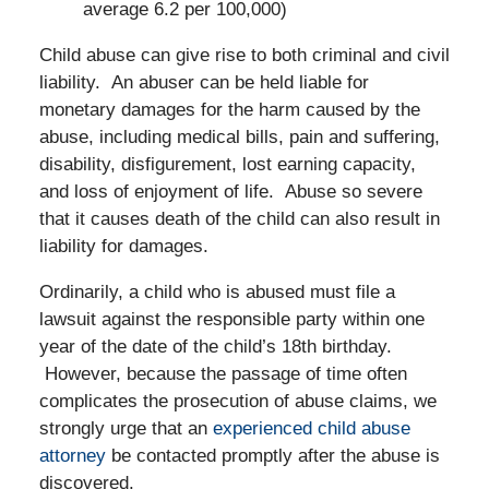
average 6.2 per 100,000)
Child abuse can give rise to both criminal and civil
liability. An abuser can be held liable for
monetary damages for the harm caused by the
abuse, including medical bills, pain and suffering,
disability, disfigurement, lost earning capacity,
and loss of enjoyment of life. Abuse so severe
that it causes death of the child can also result in
liability for damages.
Ordinarily, a child who is abused must file a
lawsuit against the responsible party within one
year of the date of the child’s 18th birthday.
However, because the passage of time often
complicates the prosecution of abuse claims, we
strongly urge that an
experienced child abuse
attorney
be contacted promptly after the abuse is
discovered.