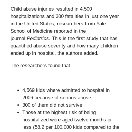
Child abuse injuries resulted in 4,500
hospitalizations and 300 fatalities in just one year
in the United States, researchers from Yale
School of Medicine reported in the
journal
Pediatrics
. This is the first study that has
quantified abuse severity and how many children
ended up in hospital, the authors added.
The researchers found that
4,569 kids where admitted to hospital in
2006 because of serious abuse
300 of them did not survive
Those at the highest risk of being
hospitalized were aged twelve months or
less (58.2 per 100,000 kids compared to the