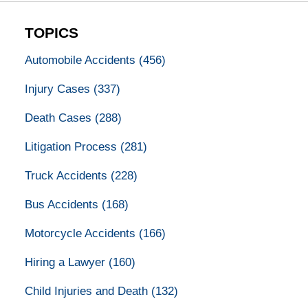
TOPICS
Automobile Accidents
(456)
Injury Cases
(337)
Death Cases
(288)
Litigation Process
(281)
Truck Accidents
(228)
Bus Accidents
(168)
Motorcycle Accidents
(166)
Hiring a Lawyer
(160)
Child Injuries and Death
(132)