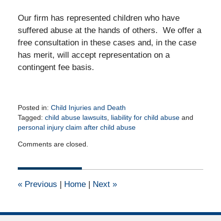
Our firm has represented children who have
suffered abuse at the hands of others. We offer a
free consultation in these cases and, in the case
has merit, will accept representation on a
contingent fee basis.
Posted in:
Child Injuries and Death
Tagged:
child abuse lawsuits
,
liability for child abuse
and
personal injury claim after child abuse
Updated:
Comments are closed.
February
6,
2012
12:00
«
Previous
|
Home
|
Next
»
am