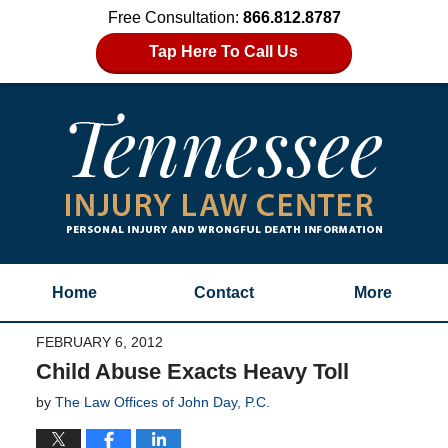
Free Consultation:
866.812.8787
Tap Here To Call Us
Home
Contact
More
FEBRUARY 6, 2012
Child Abuse Exacts Heavy Toll
by
The Law Offices of John Day, P.C.