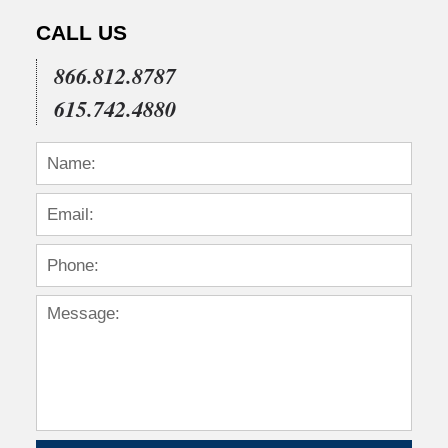
CALL US
866.812.8787
615.742.4880