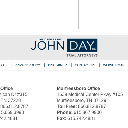
SITE
PRIVACY POLICY
DISCLAIMER
CONTACT US
WEBSITE MAP
 Office
Murfreesboro Office
ican Dr #315
1639 Medical Center Pkwy #105
, TN 37228
Murfreesboro, TN 37129
866.812.8787
Toll Free:
866.812.8787
5.669.3993
Phone:
615.867.9900
742.4881
Fax:
615.742.4881