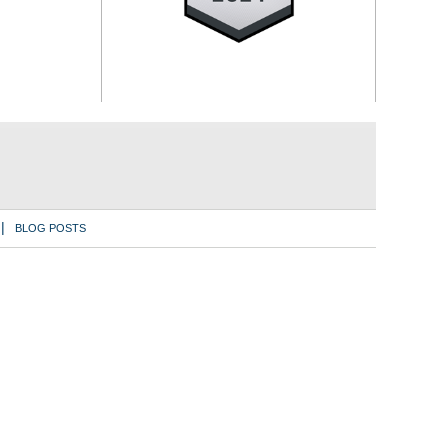
BLOG POSTS