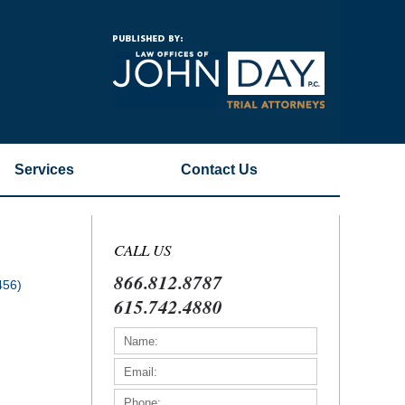
Navigatio
Services
Contact
Us
CALL US
866.812.8787
456)
615.742.4880
)