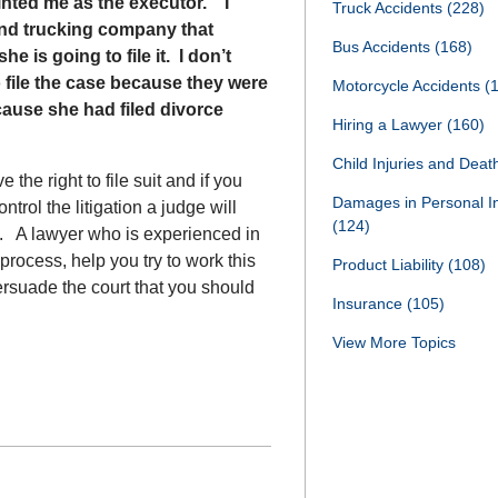
inted me as the executor. I
Truck Accidents
(228)
r and trucking company that
Bus Accidents
(168)
 is going to file it. I don’t
o file the case because they were
Motorcycle Accidents
(
ecause she had filed divorce
Hiring a Lawyer
(160)
Child Injuries and Dea
the right to file suit and if you
Damages in Personal I
rol the litigation a judge will
(124)
e. A lawyer who is experienced in
rocess, help you try to work this
Product Liability
(108)
persuade the court that you should
Insurance
(105)
View More Topics