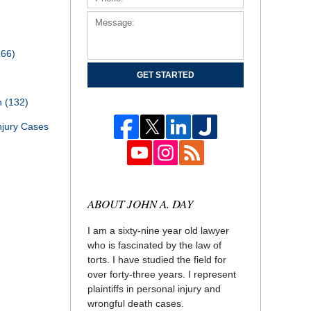
166)
GET STARTED
th
(132)
njury Cases
ABOUT JOHN A. DAY
I am a sixty-nine year old lawyer
who is fascinated by the law of
torts. I have studied the field for
over forty-three years. I represent
plaintiffs in personal injury and
wrongful death cases.