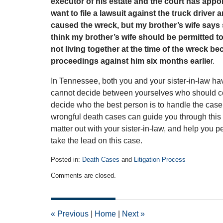
executor of his estate and the court has appo
want to file a lawsuit against the truck drive
caused the wreck, but my brother’s wife says she
think my brother’s wife should be permitted t
not living together at the time of the wreck b
proceedings against him six months earlie
r.
In Tennessee, both you and your sister-in-law have 
cannot decide between yourselves who should cont
decide who the best person is to handle the cas
wrongful death cases can guide you through this p
matter out with your sister-in-law, and help you 
take the lead on this case.
Posted in:
Death Cases
and
Litigation Process
Updated:
Comments are closed.
January
26,
2011
12:00
«
Previous
|
Home
|
Next
»
am