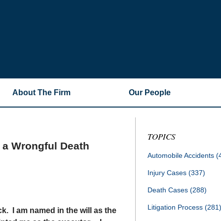
About The Firm
Our People
TOPICS
e a Wrongful Death
Automobile Accidents
(
Injury Cases
(337)
Death Cases
(288)
Litigation Process
(281
ck. I am named in the will as the