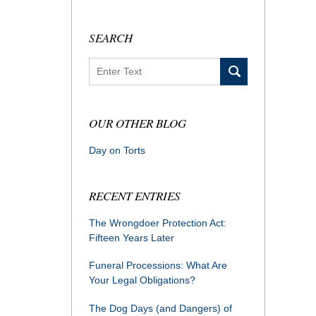
SEARCH
Search
OUR OTHER BLOG
Day on Torts
RECENT ENTRIES
The Wrongdoer Protection Act:
Fifteen Years Later
Funeral Processions: What Are
Your Legal Obligations?
The Dog Days (and Dangers) of