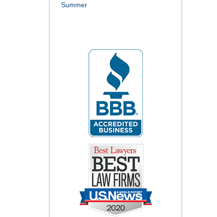
Summer