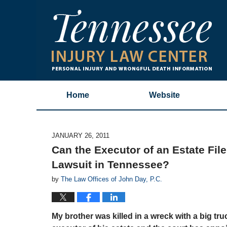
Home
Website
JANUARY 26, 2011
Can the Executor of an Estate Fil
Lawsuit in Tennessee?
by
The Law Offices of John Day, P.C.
My brother was killed in a wreck with a big tru