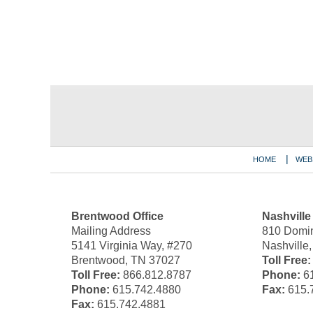
Contact
Information
HOME
WEB
Brentwood Office
Nashville
Mailing Address
810 Domin
5141 Virginia Way, #270
Nashville
Brentwood, TN 37027
Toll Free:
Toll Free:
866.812.8787
Phone:
61
Phone:
615.742.4880
Fax:
615.
Fax:
615.742.4881