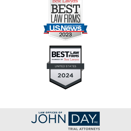
Contact
Information