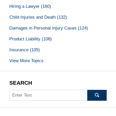
Hiring a Lawyer
(160)
Child Injuries and Death
(132)
Damages in Personal Injury Cases
(124)
Product Liability
(108)
Insurance
(105)
View More Topics
SEARCH
Search