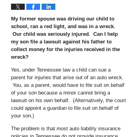
My former spouse was driving our child to
school, ran a red light, and was in a wreck.
Our child was seriously injured. Can I help
my son file a lawsuit against his father to
collect money for the injuries received in the
wreck?
Yes, under Tennessee law a child can sue a
parent for injuries that arise out of an auto wreck.
You, as a parent, would have to file suit on behalf
of your son because a minor cannot bring a
lawsuit on his own behalf. (Alternatively, the court
could appoint a guardian to file suit on behalf of
your son.)
The problem is that most auto liability insurance
policies in Tennessee do not provide insurance