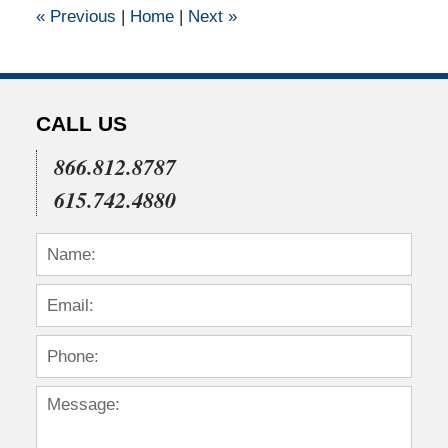
«
Previous
|
Home
|
Next
»
am
CALL US
866.812.8787
615.742.4880