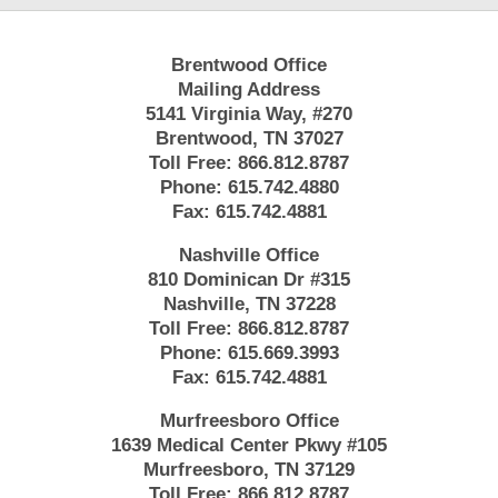
Brentwood Office
Mailing Address
5141 Virginia Way, #270
Brentwood, TN 37027
Toll Free:
866.812.8787
Phone:
615.742.4880
Fax:
615.742.4881
Nashville Office
810 Dominican Dr #315
Nashville, TN 37228
Toll Free:
866.812.8787
Phone:
615.669.3993
Fax:
615.742.4881
Murfreesboro Office
1639 Medical Center Pkwy #105
Murfreesboro, TN 37129
Toll Free:
866.812.8787