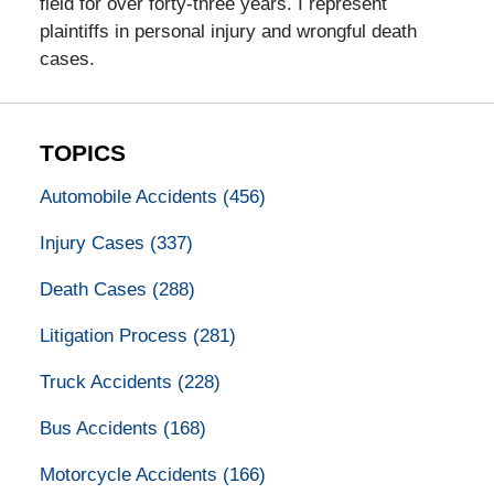
field for over forty-three years. I represent
plaintiffs in personal injury and wrongful death
cases.
TOPICS
Automobile Accidents
(456)
Injury Cases
(337)
Death Cases
(288)
Litigation Process
(281)
Truck Accidents
(228)
Bus Accidents
(168)
Motorcycle Accidents
(166)