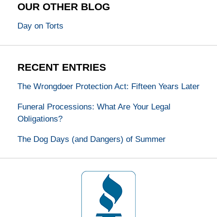
OUR OTHER BLOG
Day on Torts
RECENT ENTRIES
The Wrongdoer Protection Act: Fifteen Years Later
Funeral Processions: What Are Your Legal
Obligations?
The Dog Days (and Dangers) of Summer