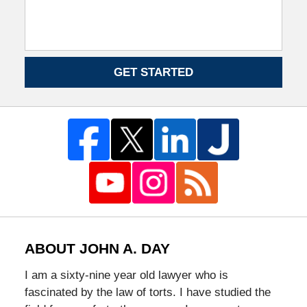
GET STARTED
ABOUT JOHN A. DAY
I am a sixty-nine year old lawyer who is
fascinated by the law of torts. I have studied the