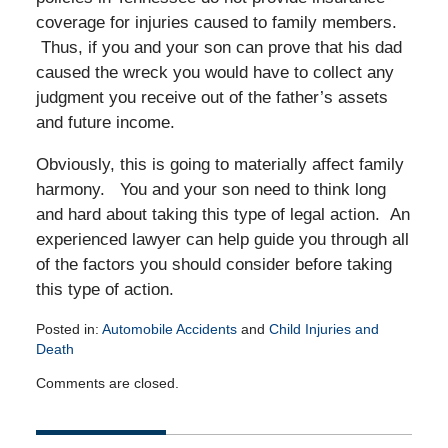
coverage for injuries caused to family members.
Thus, if you and your son can prove that his dad
caused the wreck you would have to collect any
judgment you receive out of the father’s assets
and future income.
Obviously, this is going to materially affect family
harmony. You and your son need to think long
and hard about taking this type of legal action. An
experienced lawyer can help guide you through all
of the factors you should consider before taking
this type of action.
Posted in:
Automobile Accidents
and
Child Injuries and
Death
Updated:
Comments are closed.
January
4,
2011
12:00