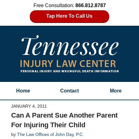
Free Consultation:
866.812.8787
Tap Here To Call Us
Home
Contact
More
JANUARY 4, 2011
Can A Parent Sue Another Parent
For Injuring Their Child
by
The Law Offices of John Day, P.C.