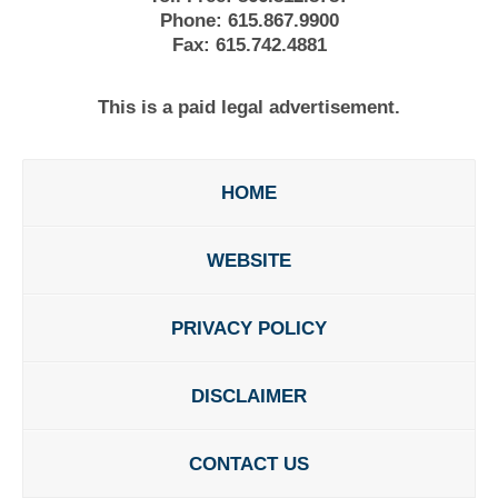
Phone:
615.867.9900
Fax:
615.742.4881
This is a paid legal advertisement.
HOME
WEBSITE
PRIVACY POLICY
DISCLAIMER
CONTACT US