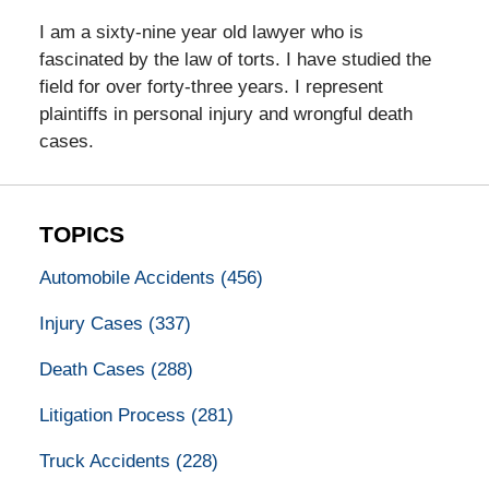
I am a sixty-nine year old lawyer who is
fascinated by the law of torts. I have studied the
field for over forty-three years. I represent
plaintiffs in personal injury and wrongful death
cases.
TOPICS
Automobile Accidents
(456)
Injury Cases
(337)
Death Cases
(288)
Litigation Process
(281)
Truck Accidents
(228)