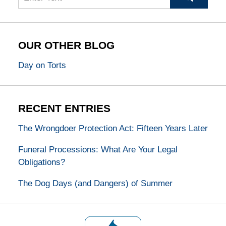
OUR OTHER BLOG
Day on Torts
RECENT ENTRIES
The Wrongdoer Protection Act: Fifteen Years Later
Funeral Processions: What Are Your Legal
Obligations?
The Dog Days (and Dangers) of Summer