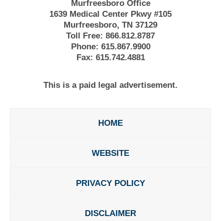
Murfreesboro Office
1639 Medical Center Pkwy #105
Murfreesboro, TN 37129
Toll Free:
866.812.8787
Phone:
615.867.9900
Fax:
615.742.4881
This is a paid legal advertisement.
HOME
WEBSITE
PRIVACY POLICY
DISCLAIMER