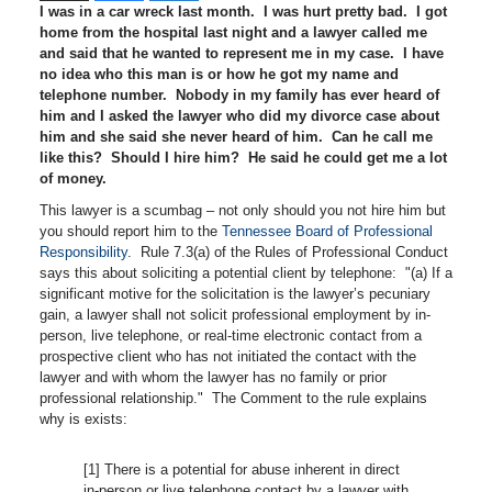
I was in a car wreck last month. I was hurt pretty bad. I got
home from the hospital last night and a lawyer called me
and said that he wanted to represent me in my case. I have
no idea who this man is or how he got my name and
telephone number. Nobody in my family has ever heard of
him and I asked the lawyer who did my divorce case about
him and she said she never heard of him. Can he call me
like this? Should I hire him? He said he could get me a lot
of money.
This lawyer is a scumbag – not only should you not hire him but
you should report him to the
Tennessee Board of Professional
Responsibility
. Rule 7.3(a) of the Rules of Professional Conduct
says this about soliciting a potential client by telephone: "(a) If a
significant motive for the solicitation is the lawyer’s pecuniary
gain, a lawyer shall not solicit professional employment by in-
person, live telephone, or real-time electronic contact from a
prospective client who has not initiated the contact with the
lawyer and with whom the lawyer has no family or prior
professional relationship." The Comment to the rule explains
why is exists:
[1] There is a potential for abuse inherent in direct
in-person or live telephone contact by a lawyer with