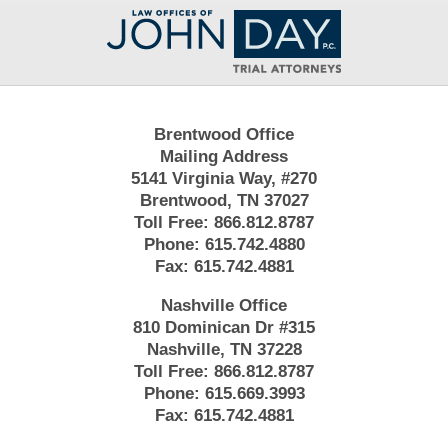
Contact
Information
Brentwood Office
Mailing Address
5141 Virginia Way, #270
Brentwood, TN 37027
Toll Free:
866.812.8787
Phone:
615.742.4880
Fax:
615.742.4881
Nashville Office
810 Dominican Dr #315
Nashville, TN 37228
Toll Free:
866.812.8787
Phone:
615.669.3993
Fax:
615.742.4881