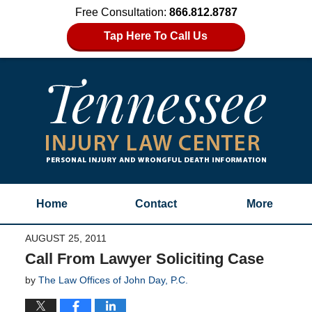
Free Consultation:
866.812.8787
Tap Here To Call Us
Home
Contact
More
AUGUST 25, 2011
Call From Lawyer Soliciting Case
by
The Law Offices of John Day, P.C.