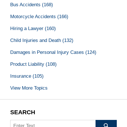
Bus Accidents
(168)
Motorcycle Accidents
(166)
Hiring a Lawyer
(160)
Child Injuries and Death
(132)
Damages in Personal Injury Cases
(124)
Product Liability
(108)
Insurance
(105)
View More Topics
SEARCH
Search