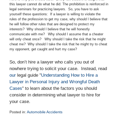
this lawyer cannot do what he did. The prohibition is reinforced in
legal seminars for practicing lawyers. So, you have to ask
yourself these questions: If a lawyer is willing to violate the
rules of the profession to get my case, why should I believe that
he will follow other rules that are designed to protect my
interests? Why should I believe that he will honestly
communicate with me? Why should I assume that a cheater
will only cheat once? Why should I take the risk that he might
cheat me? Why should I take the risk that he might try to cheat
my opponent, get caught and hurt my case?
So, don’t hire a lawyer who calls you out of
nowhere trying to solicit your case. Instead, read
our
legal guide "
Understanding How to Hire a
Lawyer in Personal Injury and Wrongful Death
Cases
" to learn about the factors you should
consider in determining what lawyer to hire for
your case.
Posted in:
Automobile Accidents
Updated: