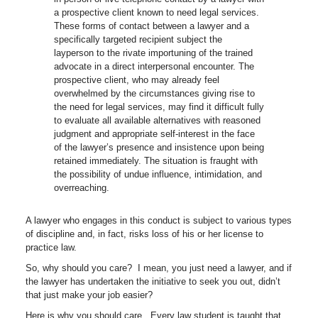
a prospective client known to need legal services.
These forms of contact between a lawyer and a
specifically targeted recipient subject the
layperson to the rivate importuning of the trained
advocate in a direct interpersonal encounter. The
prospective client, who may already feel
overwhelmed by the circumstances giving rise to
the need for legal services, may find it difficult fully
to evaluate all available alternatives with reasoned
judgment and appropriate self-interest in the face
of the lawyer’s presence and insistence upon being
retained immediately. The situation is fraught with
the possibility of undue influence, intimidation, and
overreaching.
A lawyer who engages in this conduct is subject to various types
of discipline and, in fact, risks loss of his or her license to
practice law.
So, why should you care? I mean, you just need a lawyer, and if
the lawyer has undertaken the initiative to seek you out, didn’t
that just make your job easier?
Here is why you should care. Every law student is taught that