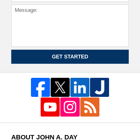
GET STARTED
ABOUT JOHN A. DAY