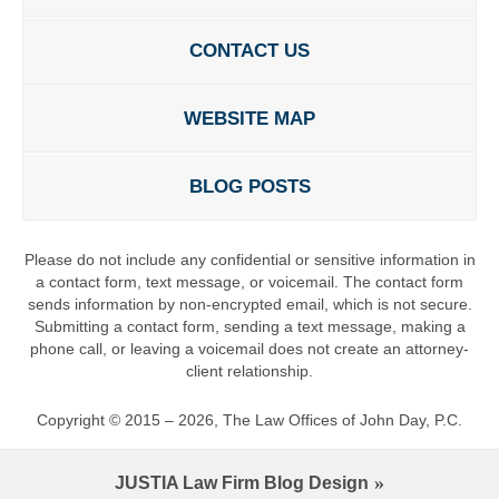
CONTACT US
WEBSITE MAP
BLOG POSTS
Please do not include any confidential or sensitive information in
a contact form, text message, or voicemail. The contact form
sends information by non-encrypted email, which is not secure.
Submitting a contact form, sending a text message, making a
phone call, or leaving a voicemail does not create an attorney-
client relationship.
Copyright ©
2015 – 2026
,
The Law Offices of John Day, P.C.
JUSTIA
Law Firm Blog Design