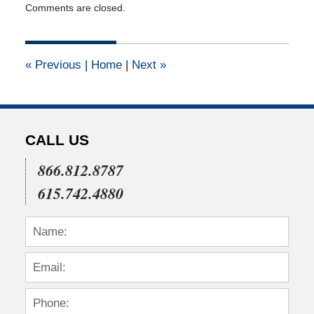
Comments are closed.
August
25,
2011
12:00
«
Previous
|
Home
|
Next
»
am
CALL US
866.812.8787
615.742.4880