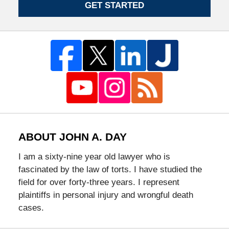
GET STARTED
ABOUT JOHN A. DAY
I am a sixty-nine year old lawyer who is
fascinated by the law of torts. I have studied the
field for over forty-three years. I represent
plaintiffs in personal injury and wrongful death
cases.