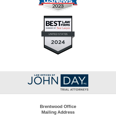
Contact
Information
Brentwood Office
Mailing Address