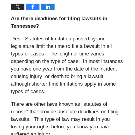
Are there deadlines for filing lawsuits in
Tennessee?
Yes. Statutes of limitation passed by our
legislature limit the time to file a lawsuit in all
types of cases. The length of time varies
depending on the type of case. In most instances
you have one year from the date of the incident
causing injury or death to bring a lawsuit,
although shorter time limitations apply in some
types of cases.
There are other laws known as “statutes of
repose” that provide absolute deadlines on filing
lawsuits. This type of law may result in you
losing your rights before you know you have
suffered an injury.