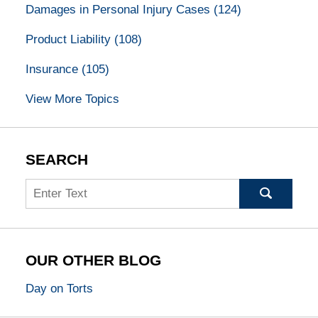
Damages in Personal Injury Cases
(124)
Product Liability
(108)
Insurance
(105)
View More Topics
SEARCH
Search
OUR OTHER BLOG
Day on Torts