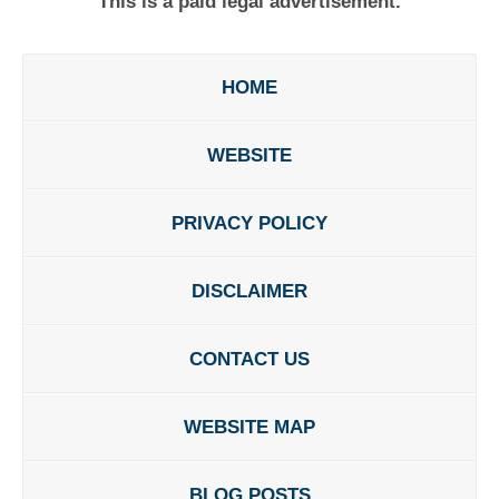
This is a paid legal advertisement.
HOME
WEBSITE
PRIVACY POLICY
DISCLAIMER
CONTACT US
WEBSITE MAP
BLOG POSTS