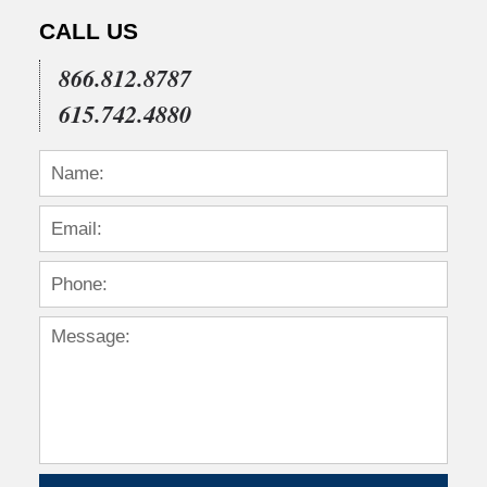
CALL US
866.812.8787
615.742.4880