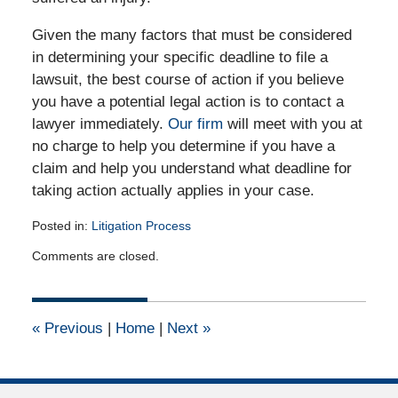
Given the many factors that must be considered
in determining your specific deadline to file a
lawsuit, the best course of action if you believe
you have a potential legal action is to contact a
lawyer immediately.
Our firm
will meet with you at
no charge to help you determine if you have a
claim and help you understand what deadline for
taking action actually applies in your case.
Posted in:
Litigation Process
Updated:
Comments are closed.
August
6,
2011
12:00
«
Previous
|
Home
|
Next
»
am