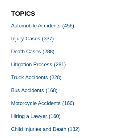
TOPICS
Automobile Accidents
(456)
Injury Cases
(337)
Death Cases
(288)
Litigation Process
(281)
Truck Accidents
(228)
Bus Accidents
(168)
Motorcycle Accidents
(166)
Hiring a Lawyer
(160)
Child Injuries and Death
(132)