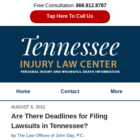
Free Consultation:
866.812.8787
Tap Here To Call Us
Home
Contact
More
AUGUST 6, 2011
Are There Deadlines for Filing
Lawsuits in Tennessee?
by
The Law Offices of John Day, P.C.