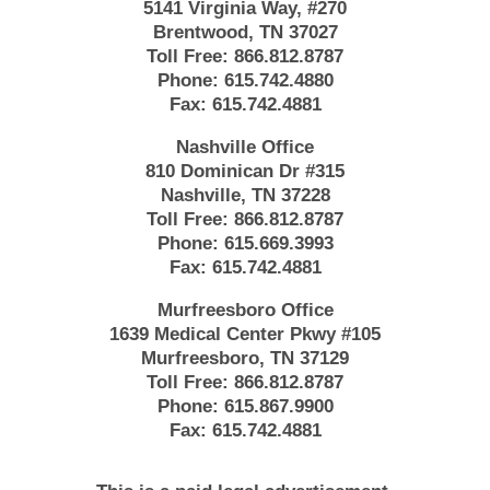
5141 Virginia Way, #270
Brentwood, TN 37027
Toll Free:
866.812.8787
Phone:
615.742.4880
Fax:
615.742.4881
Nashville Office
810 Dominican Dr #315
Nashville, TN 37228
Toll Free:
866.812.8787
Phone:
615.669.3993
Fax:
615.742.4881
Murfreesboro Office
1639 Medical Center Pkwy #105
Murfreesboro, TN 37129
Toll Free:
866.812.8787
Phone:
615.867.9900
Fax:
615.742.4881