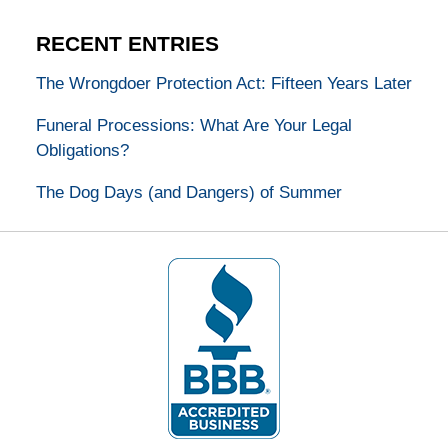
RECENT ENTRIES
The Wrongdoer Protection Act: Fifteen Years Later
Funeral Processions: What Are Your Legal
Obligations?
The Dog Days (and Dangers) of Summer