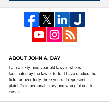
ABOUT JOHN A. DAY
I am a sixty-nine year old lawyer who is
fascinated by the law of torts. I have studied the
field for over forty-three years. I represent
plaintiffs in personal injury and wrongful death
cases.