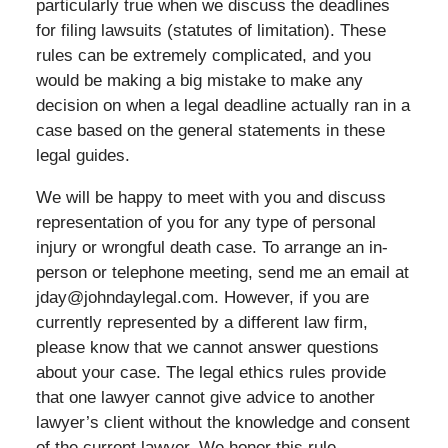
particularly true when we discuss the deadlines
for filing lawsuits (statutes of limitation). These
rules can be extremely complicated, and you
would be making a big mistake to make any
decision on when a legal deadline actually ran in a
case based on the general statements in these
legal guides.
We will be happy to meet with you and discuss
representation of you for any type of personal
injury or wrongful death case. To arrange an in-
person or telephone meeting, send me an email at
jday@johndaylegal.com. However, if you are
currently represented by a different law firm,
please know that we cannot answer questions
about your case. The legal ethics rules provide
that one lawyer cannot give advice to another
lawyer’s client without the knowledge and consent
of the current lawyer. We honor this rule.