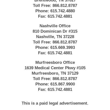
Brentwood, TN 37027
Toll Free:
866.812.8787
Phone:
615.742.4880
Fax:
615.742.4881
Nashville Office
810 Dominican Dr #315
Nashville, TN 37228
Toll Free:
866.812.8787
Phone:
615.669.3993
Fax:
615.742.4881
Murfreesboro Office
1639 Medical Center Pkwy #105
Murfreesboro, TN 37129
Toll Free:
866.812.8787
Phone:
615.867.9900
Fax:
615.742.4881
This is a paid legal advertisement.