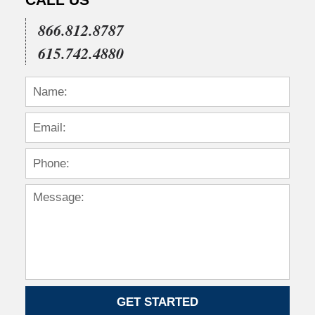
866.812.8787
615.742.4880
GET STARTED