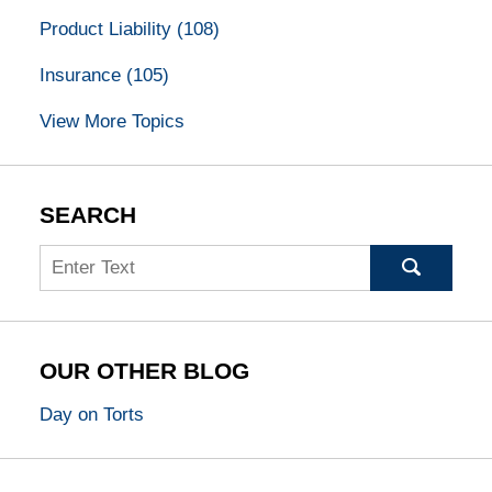
Product Liability
(108)
Insurance
(105)
View More Topics
SEARCH
Search
OUR OTHER BLOG
Day on Torts