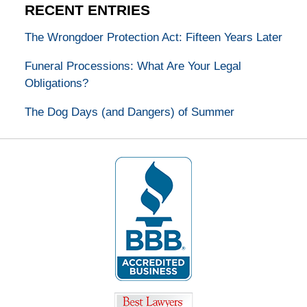
RECENT ENTRIES
The Wrongdoer Protection Act: Fifteen Years Later
Funeral Processions: What Are Your Legal
Obligations?
The Dog Days (and Dangers) of Summer