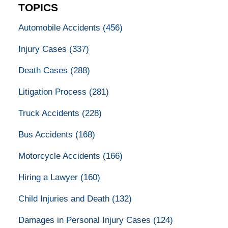
TOPICS
Automobile Accidents
(456)
Injury Cases
(337)
Death Cases
(288)
Litigation Process
(281)
Truck Accidents
(228)
Bus Accidents
(168)
Motorcycle Accidents
(166)
Hiring a Lawyer
(160)
Child Injuries and Death
(132)
Damages in Personal Injury Cases
(124)