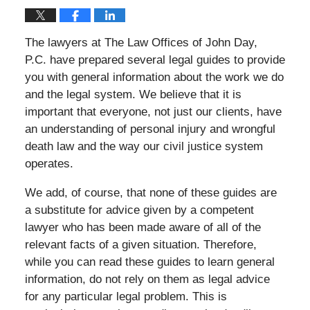
The lawyers at The Law Offices of John Day,
P.C. have prepared several legal guides to provide
you with general information about the work we do
and the legal system. We believe that it is
important that everyone, not just our clients, have
an understanding of personal injury and wrongful
death law and the way our civil justice system
operates.
We add, of course, that none of these guides are
a substitute for advice given by a competent
lawyer who has been made aware of all of the
relevant facts of a given situation. Therefore,
while you can read these guides to learn general
information, do not rely on them as legal advice
for any particular legal problem. This is