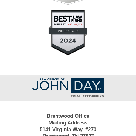
Contact
Information
Brentwood Office
Mailing Address
5141 Virginia Way, #270