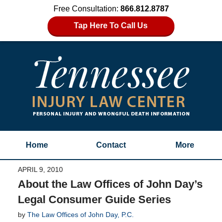
Free Consultation:
866.812.8787
Tap Here To Call Us
Home
Contact
More
APRIL 9, 2010
About the Law Offices of John Day’s
Legal Consumer Guide Series
by
The Law Offices of John Day, P.C.