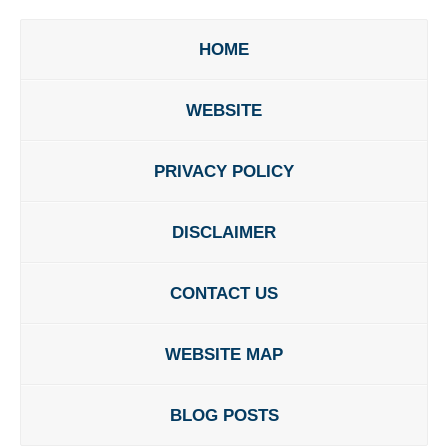
HOME
WEBSITE
PRIVACY POLICY
DISCLAIMER
CONTACT US
WEBSITE MAP
BLOG POSTS