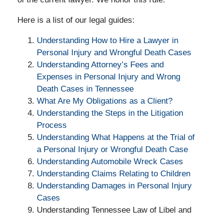
Here is a list of our legal guides:
Understanding How to Hire a Lawyer in
Personal Injury and Wrongful Death Cases
Understanding Attorney’s Fees and
Expenses in Personal Injury and Wrong
Death Cases in Tennessee
What Are My Obligations as a Client?
Understanding the Steps in the Litigation
Process
Understanding What Happens at the Trial of
a Personal Injury or Wrongful Death Case
Understanding Automobile Wreck Cases
Understanding Claims Relating to Children
Understanding Damages in Personal Injury
Cases
Understanding Tennessee Law of Libel and