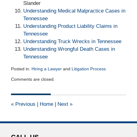
Slander
Understanding Medical Malpractice Cases in
Tennessee
Understanding Product Liability Claims in
Tennessee
Understanding Truck Wrecks in Tennessee
Understanding Wrongful Death Cases in
Tennessee
Posted in:
Hiring a Lawyer
and
Litigation Process
Updated:
Comments are closed.
September
7,
2017
12:30
«
Previous
|
Home
|
Next
»
pm
CALL US