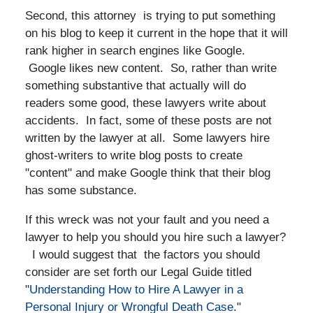
Second, this attorney is trying to put something
on his blog to keep it current in the hope that it will
rank higher in search engines like Google.
Google likes new content. So, rather than write
something substantive that actually will do
readers some good, these lawyers write about
accidents. In fact, some of these posts are not
written by the lawyer at all. Some lawyers hire
ghost-writers to write blog posts to create
"content" and make Google think that their blog
has some substance.
If this wreck was not your fault and you need a
lawyer to help you should you hire such a lawyer?
I would suggest that the factors you should
consider are set forth our Legal Guide titled
"
Understanding How to Hire A Lawyer in a
Personal Injury or Wrongful Death Case
."