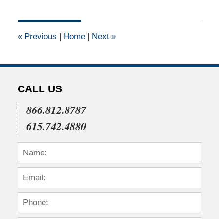
1,
2011
12:00
«
Previous
|
Home
|
Next
»
am
CALL US
866.812.8787
615.742.4880