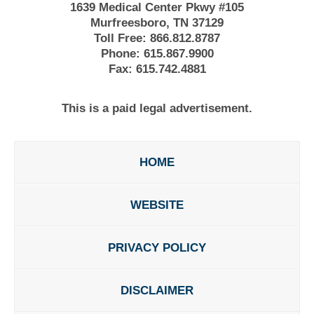
1639 Medical Center Pkwy #105
Murfreesboro, TN 37129
Toll Free:
866.812.8787
Phone:
615.867.9900
Fax:
615.742.4881
This is a paid legal advertisement.
HOME
WEBSITE
PRIVACY POLICY
DISCLAIMER