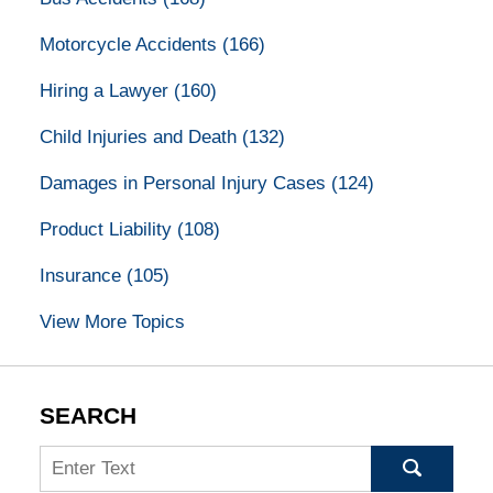
Motorcycle Accidents
(166)
Hiring a Lawyer
(160)
Child Injuries and Death
(132)
Damages in Personal Injury Cases
(124)
Product Liability
(108)
Insurance
(105)
View More Topics
SEARCH
Search