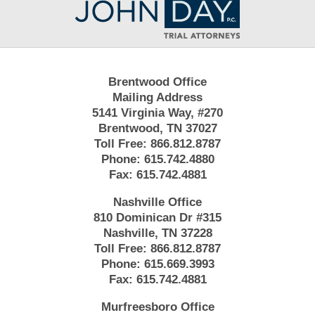
Information
Brentwood Office
Mailing Address
5141 Virginia Way, #270
Brentwood, TN 37027
Toll Free:
866.812.8787
Phone:
615.742.4880
Fax:
615.742.4881
Nashville Office
810 Dominican Dr #315
Nashville, TN 37228
Toll Free:
866.812.8787
Phone:
615.669.3993
Fax:
615.742.4881
Murfreesboro Office