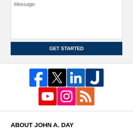
GET STARTED
ABOUT JOHN A. DAY