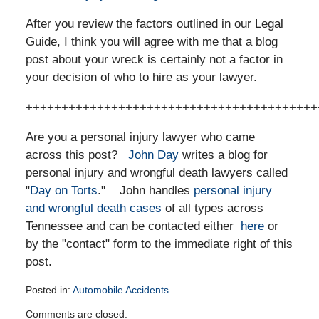
After you review the factors outlined in our Legal
Guide, I think you will agree with me that a blog
post about your wreck is certainly not a factor in
your decision of who to hire as your lawyer.
+++++++++++++++++++++++++++++++++++++++++
Are you a personal injury lawyer who came
across this post?
John Day
writes a blog for
personal injury and wrongful death lawyers called
"
Day on Torts
." John handles
personal injury
and wrongful death cases
of all types across
Tennessee and can be contacted either
here
or
by the "contact" form to the immediate right of this
post.
Posted in:
Automobile Accidents
Updated:
Comments are closed.
November