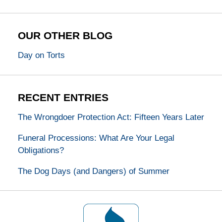
OUR OTHER BLOG
Day on Torts
RECENT ENTRIES
The Wrongdoer Protection Act: Fifteen Years Later
Funeral Processions: What Are Your Legal
Obligations?
The Dog Days (and Dangers) of Summer