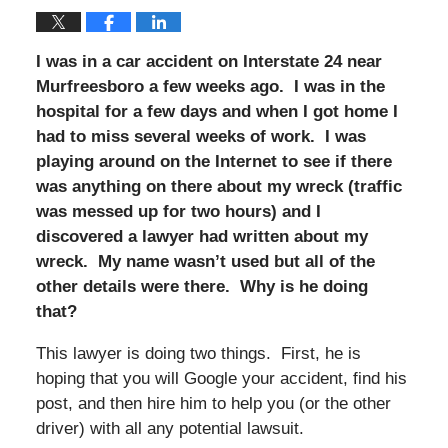
I was in a car accident on Interstate 24 near
Murfreesboro a few weeks ago. I was in the
hospital for a few days and when I got home I
had to miss several weeks of work. I was
playing around on the Internet to see if there
was anything on there about my wreck (traffic
was messed up for two hours) and I
discovered a lawyer had written about my
wreck. My name wasn’t used but all of the
other details were there. Why is he doing
that?
This lawyer is doing two things. First, he is
hoping that you will Google your accident, find his
post, and then hire him to help you (or the other
driver) with all any potential lawsuit.