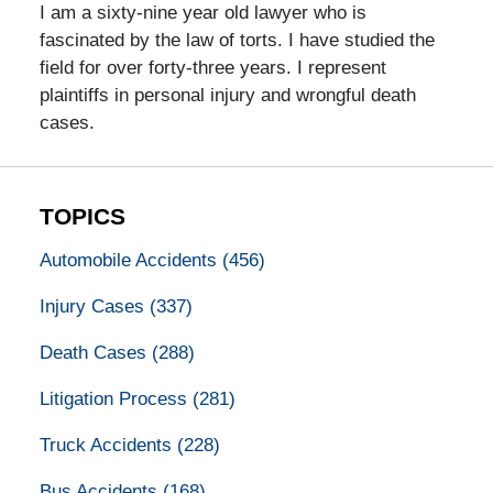
I am a sixty-nine year old lawyer who is
fascinated by the law of torts. I have studied the
field for over forty-three years. I represent
plaintiffs in personal injury and wrongful death
cases.
TOPICS
Automobile Accidents
(456)
Injury Cases
(337)
Death Cases
(288)
Litigation Process
(281)
Truck Accidents
(228)
Bus Accidents
(168)