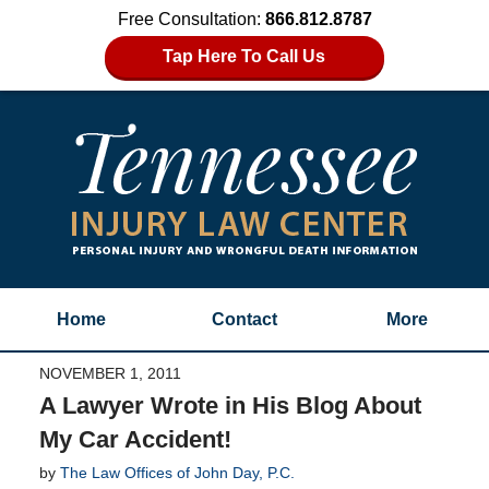
Free Consultation:
866.812.8787
Tap Here To Call Us
Home
Contact
More
NOVEMBER 1, 2011
A Lawyer Wrote in His Blog About
My Car Accident!
by
The Law Offices of John Day, P.C.