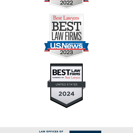
Contact