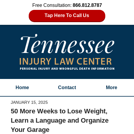
Free Consultation:
866.812.8787
Tap Here To Call Us
Home
Contact
More
JANUARY 15, 2025
50 More Weeks to Lose Weight,
Learn a Language and Organize
Your Garage