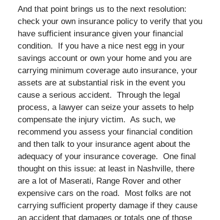
And that point brings us to the next resolution:
check your own insurance policy to verify that you
have sufficient insurance given your financial
condition. If you have a nice nest egg in your
savings account or own your home and you are
carrying minimum coverage auto insurance, your
assets are at substantial risk in the event you
cause a serious accident. Through the legal
process, a lawyer can seize your assets to help
compensate the injury victim. As such, we
recommend you assess your financial condition
and then talk to your insurance agent about the
adequacy of your insurance coverage. One final
thought on this issue: at least in Nashville, there
are a lot of Maserati, Range Rover and other
expensive cars on the road. Most folks are not
carrying sufficient property damage if they cause
an accident that damages or totals one of those