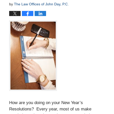
by
The Law Offices of John Day, P.C.
How are you doing on your New Year’s
Resolutions? Every year, most of us make