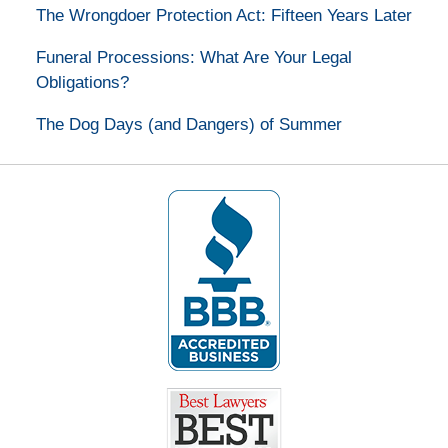
The Wrongdoer Protection Act: Fifteen Years Later
Funeral Processions: What Are Your Legal
Obligations?
The Dog Days (and Dangers) of Summer