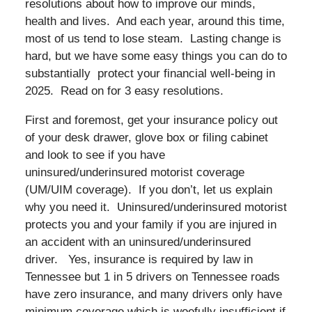
resolutions about how to improve our minds,
health and lives. And each year, around this time,
most of us tend to lose steam. Lasting change is
hard, but we have some easy things you can do to
substantially protect your financial well-being in
2025. Read on for 3 easy resolutions.
First and foremost, get your insurance policy out
of your desk drawer, glove box or filing cabinet
and look to see if you have
uninsured/underinsured motorist coverage
(UM/UIM coverage). If you don’t, let us explain
why you need it. Uninsured/underinsured motorist
protects you and your family if you are injured in
an accident with an uninsured/underinsured
driver. Yes, insurance is required by law in
Tennessee but 1 in 5 drivers on Tennessee roads
have zero insurance, and many drivers only have
minimum coverage which is woefully insufficient if