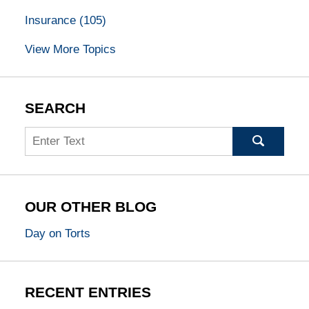
Insurance
(105)
View More Topics
SEARCH
Search
OUR OTHER BLOG
Day on Torts
RECENT ENTRIES