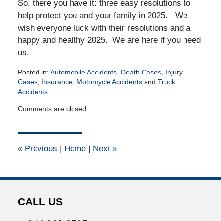
So, there you have it: three easy resolutions to
help protect you and your family in 2025. We
wish everyone luck with their resolutions and a
happy and healthy 2025. We are here if you need
us.
Posted in:
Automobile Accidents
,
Death Cases
,
Injury
Cases
,
Insurance
,
Motorcycle Accidents
and
Truck
Accidents
Updated:
Comments are closed.
January
15,
2025
4:32
«
Previous
|
Home
|
Next
»
am
CALL US