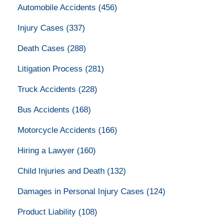
Automobile Accidents
(456)
Injury Cases
(337)
Death Cases
(288)
Litigation Process
(281)
Truck Accidents
(228)
Bus Accidents
(168)
Motorcycle Accidents
(166)
Hiring a Lawyer
(160)
Child Injuries and Death
(132)
Damages in Personal Injury Cases
(124)
Product Liability
(108)