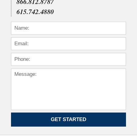
866.812.8787
615.742.4880
GET STARTED