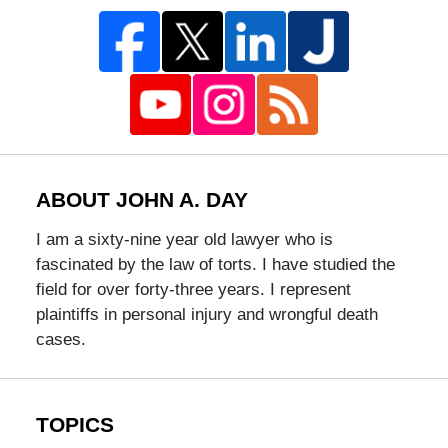
ABOUT JOHN A. DAY
I am a sixty-nine year old lawyer who is
fascinated by the law of torts. I have studied the
field for over forty-three years. I represent
plaintiffs in personal injury and wrongful death
cases.
TOPICS