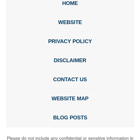
HOME
WEBSITE
PRIVACY POLICY
DISCLAIMER
CONTACT US
WEBSITE MAP
BLOG POSTS
Please do not include any confidential or sensitive information in