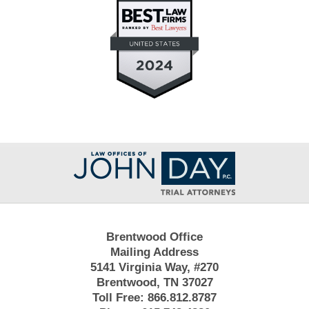
Contact
Information
Brentwood Office
Mailing Address
5141 Virginia Way, #270
Brentwood, TN 37027
Toll Free:
866.812.8787