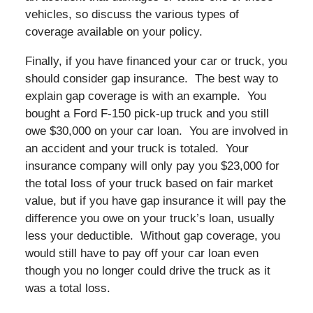
vehicles, so discuss the various types of
coverage available on your policy.
Finally, if you have financed your car or truck, you
should consider gap insurance. The best way to
explain gap coverage is with an example. You
bought a Ford F-150 pick-up truck and you still
owe $30,000 on your car loan. You are involved in
an accident and your truck is totaled. Your
insurance company will only pay you $23,000 for
the total loss of your truck based on fair market
value, but if you have gap insurance it will pay the
difference you owe on your truck’s loan, usually
less your deductible. Without gap coverage, you
would still have to pay off your car loan even
though you no longer could drive the truck as it
was a total loss.