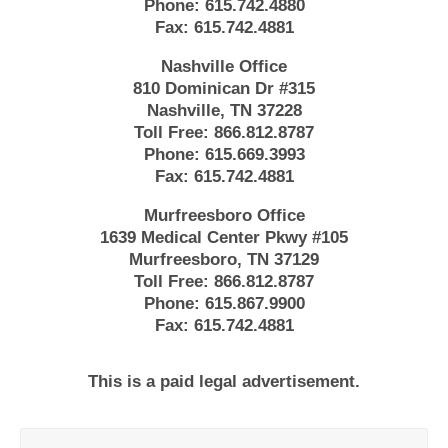
Phone:
615.742.4880
Fax:
615.742.4881
Nashville Office
810 Dominican Dr #315
Nashville, TN 37228
Toll Free:
866.812.8787
Phone:
615.669.3993
Fax:
615.742.4881
Murfreesboro Office
1639 Medical Center Pkwy #105
Murfreesboro, TN 37129
Toll Free:
866.812.8787
Phone:
615.867.9900
Fax:
615.742.4881
This is a paid legal advertisement.