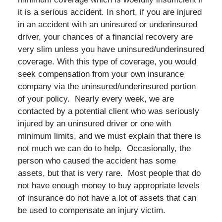
it is a serious accident. In short, if you are injured
in an accident with an uninsured or underinsured
driver, your chances of a financial recovery are
very slim unless you have uninsured/underinsured
coverage. With this type of coverage, you would
seek compensation from your own insurance
company via the uninsured/underinsured portion
of your policy. Nearly every week, we are
contacted by a potential client who was seriously
injured by an uninsured driver or one with
minimum limits, and we must explain that there is
not much we can do to help. Occasionally, the
person who caused the accident has some
assets, but that is very rare. Most people that do
not have enough money to buy appropriate levels
of insurance do not have a lot of assets that can
be used to compensate an injury victim.