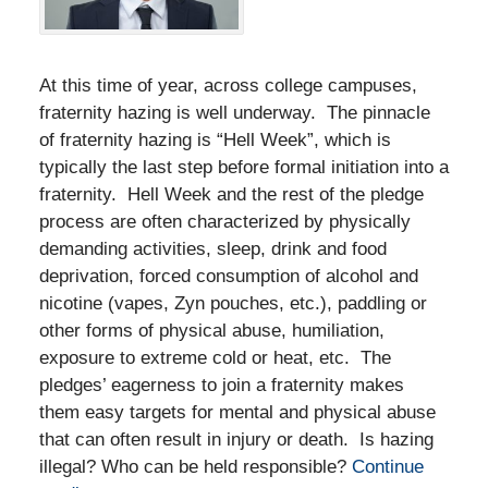
At this time of year, across college campuses,
fraternity hazing is well underway. The pinnacle
of fraternity hazing is “Hell Week”, which is
typically the last step before formal initiation into a
fraternity. Hell Week and the rest of the pledge
process are often characterized by physically
demanding activities, sleep, drink and food
deprivation, forced consumption of alcohol and
nicotine (vapes, Zyn pouches, etc.), paddling or
other forms of physical abuse, humiliation,
exposure to extreme cold or heat, etc. The
pledges’ eagerness to join a fraternity makes
them easy targets for mental and physical abuse
that can often result in injury or death. Is hazing
illegal? Who can be held responsible?
Continue