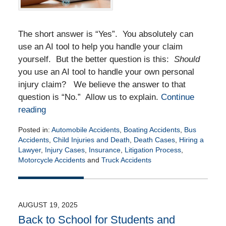
The short answer is “Yes”. You absolutely can
use an AI tool to help you handle your claim
yourself. But the better question is this:
Should
you use an AI tool to handle your own personal
injury claim? We believe the answer to that
question is “No.” Allow us to explain.
Continue
reading
Posted in:
Automobile Accidents
,
Boating Accidents
,
Bus
Accidents
,
Child Injuries and Death
,
Death Cases
,
Hiring a
Lawyer
,
Injury Cases
,
Insurance
,
Litigation Process
,
Motorcycle Accidents
and
Truck Accidents
Updated:
November
10,
2025
AUGUST 19, 2025
8:43
Back to School for Students and
am