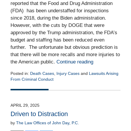
reported that the Food and Drug Administration
(FDA) has been understaffed for inspections
since 2018, during the Biden administration.
However, with the cuts by DOGE that were
approved by the Trump administration, the FDA’s
budget and staffing has been reduced even
further. The unfortunate but obvious prediction is
that there will be more recalls and more injuries to
the American public.
Continue reading
Posted in:
Death Cases
,
Injury Cases
and
Lawsuits Arising
From Criminal Conduct
Updated:
July
14,
2025
APRIL 29, 2025
1:16
Driven to Distraction
pm
by
The Law Offices of John Day, P.C.