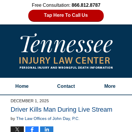
Free Consultation:
866.812.8787
Tap Here To Call Us
Home
Contact
More
DECEMBER 1, 2025
Driver Kills Man During Live Stream
by
The Law Offices of John Day, P.C.