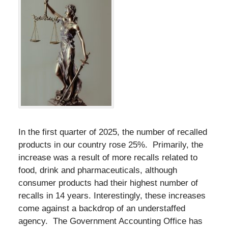
In the first quarter of 2025, the number of recalled
products in our country rose 25%. Primarily, the
increase was a result of more recalls related to
food, drink and pharmaceuticals, although
consumer products had their highest number of
recalls in 14 years. Interestingly, these increases
come against a backdrop of an understaffed
agency. The Government Accounting Office has