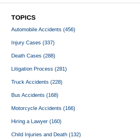
TOPICS
Automobile Accidents
(456)
Injury Cases
(337)
Death Cases
(288)
Litigation Process
(281)
Truck Accidents
(228)
Bus Accidents
(168)
Motorcycle Accidents
(166)
Hiring a Lawyer
(160)
Child Injuries and Death
(132)