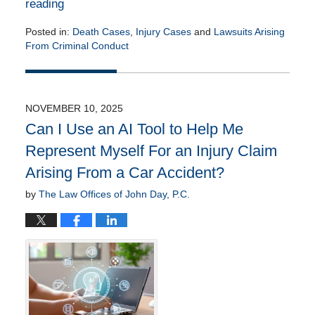
reading
Posted in:
Death Cases
,
Injury Cases
and
Lawsuits Arising
From Criminal Conduct
Updated:
November
18,
2025
NOVEMBER 10, 2025
10:54
Can I Use an AI Tool to Help Me
am
Represent Myself For an Injury Claim
Arising From a Car Accident?
by
The Law Offices of John Day, P.C.