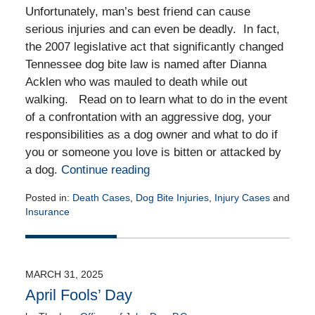
Unfortunately, man’s best friend can cause
serious injuries and can even be deadly. In fact,
the 2007 legislative act that significantly changed
Tennessee dog bite law is named after Dianna
Acklen who was mauled to death while out
walking. Read on to learn what to do in the event
of a confrontation with an aggressive dog, your
responsibilities as a dog owner and what to do if
you or someone you love is bitten or attacked by
a dog.
Continue reading
Posted in:
Death Cases
,
Dog Bite Injuries
,
Injury Cases
and
Insurance
Updated:
April
17,
2025
MARCH 31, 2025
1:40
April Fools’ Day
pm