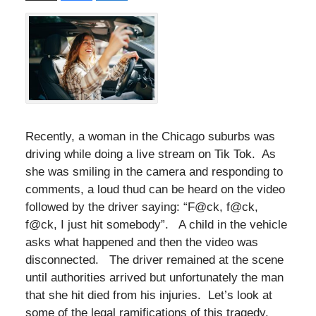
Recently, a woman in the Chicago suburbs was
driving while doing a live stream on Tik Tok. As
she was smiling in the camera and responding to
comments, a loud thud can be heard on the video
followed by the driver saying: “F@ck, f@ck,
f@ck, I just hit somebody”. A child in the vehicle
asks what happened and then the video was
disconnected. The driver remained at the scene
until authorities arrived but unfortunately the man
that she hit died from his injuries. Let’s look at
some of the legal ramifications of this tragedy.