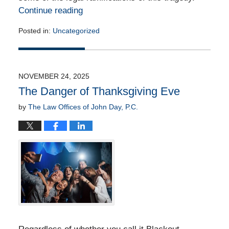
Continue reading
Posted in:
Uncategorized
Updated:
November
20,
2025
NOVEMBER 24, 2025
6:09
The Danger of Thanksgiving Eve
pm
by
The Law Offices of John Day, P.C.