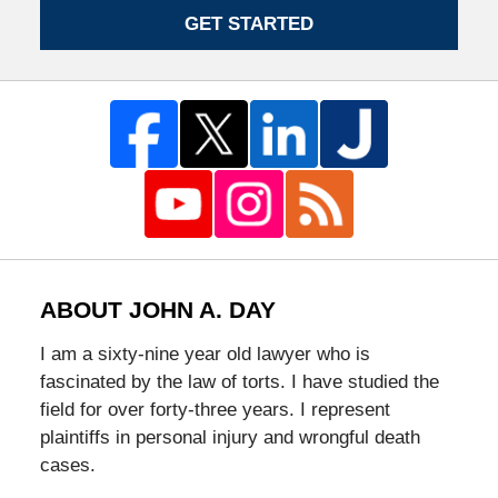
GET STARTED
ABOUT JOHN A. DAY
I am a sixty-nine year old lawyer who is
fascinated by the law of torts. I have studied the
field for over forty-three years. I represent
plaintiffs in personal injury and wrongful death
cases.