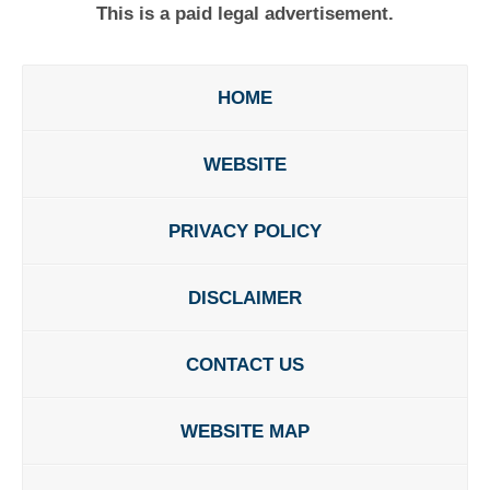
This is a paid legal advertisement.
HOME
WEBSITE
PRIVACY POLICY
DISCLAIMER
CONTACT US
WEBSITE MAP