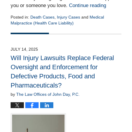
you or someone you love.
Continue reading
Posted in:
Death Cases
,
Injury Cases
and
Medical
Malpractice (Health Care Liability)
Updated:
August
1,
2025
JULY 14, 2025
2:46
Will Injury Lawsuits Replace Federal
pm
Oversight and Enforcement for
Defective Products, Food and
Pharmaceuticals?
by
The Law Offices of John Day, P.C.