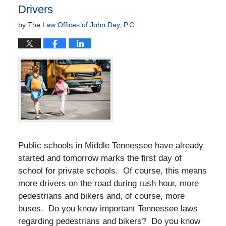
Drivers
by
The Law Offices of John Day, P.C.
Public schools in Middle Tennessee have already
started and tomorrow marks the first day of
school for private schools. Of course, this means
more drivers on the road during rush hour, more
pedestrians and bikers and, of course, more
buses. Do you know important Tennessee laws
regarding pedestrians and bikers? Do you know