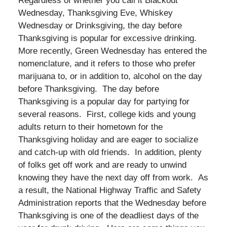
Regardless of whether you call it Blackout
Wednesday, Thanksgiving Eve, Whiskey
Wednesday or Drinksgiving, the day before
Thanksgiving is popular for excessive drinking.
More recently, Green Wednesday has entered the
nomenclature, and it refers to those who prefer
marijuana to, or in addition to, alcohol on the day
before Thanksgiving. The day before
Thanksgiving is a popular day for partying for
several reasons. First, college kids and young
adults return to their hometown for the
Thanksgiving holiday and are eager to socialize
and catch-up with old friends. In addition, plenty
of folks get off work and are ready to unwind
knowing they have the next day off from work. As
a result, the National Highway Traffic and Safety
Administration reports that the Wednesday before
Thanksgiving is one of the deadliest days of the