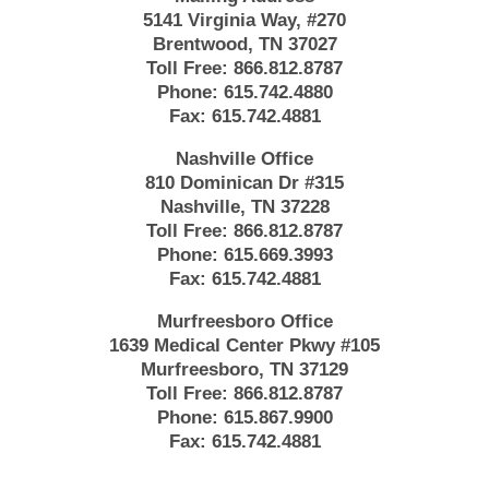
5141 Virginia Way, #270
Brentwood, TN 37027
Toll Free:
866.812.8787
Phone:
615.742.4880
Fax:
615.742.4881
Nashville Office
810 Dominican Dr #315
Nashville, TN 37228
Toll Free:
866.812.8787
Phone:
615.669.3993
Fax:
615.742.4881
Murfreesboro Office
1639 Medical Center Pkwy #105
Murfreesboro, TN 37129
Toll Free:
866.812.8787
Phone:
615.867.9900
Fax:
615.742.4881