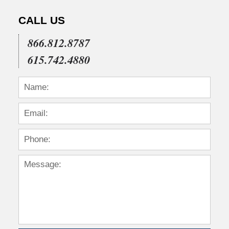
CALL US
866.812.8787
615.742.4880