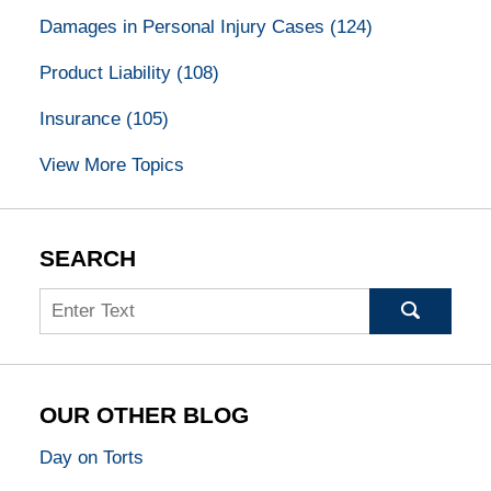
Damages in Personal Injury Cases
(124)
Product Liability
(108)
Insurance
(105)
View More Topics
SEARCH
Search
OUR OTHER BLOG
Day on Torts