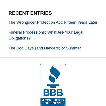
RECENT ENTRIES
The Wrongdoer Protection Act: Fifteen Years Later
Funeral Processions: What Are Your Legal
Obligations?
The Dog Days (and Dangers) of Summer