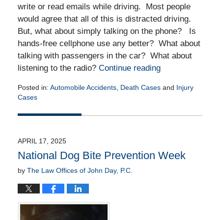
write or read emails while driving. Most people
would agree that all of this is distracted driving.
But, what about simply talking on the phone? Is
hands-free cellphone use any better? What about
talking with passengers in the car? What about
listening to the radio?
Continue reading
Posted in:
Automobile Accidents
,
Death Cases
and
Injury
Cases
Updated:
April
29,
2025
APRIL 17, 2025
12:13
National Dog Bite Prevention Week
pm
by
The Law Offices of John Day, P.C.