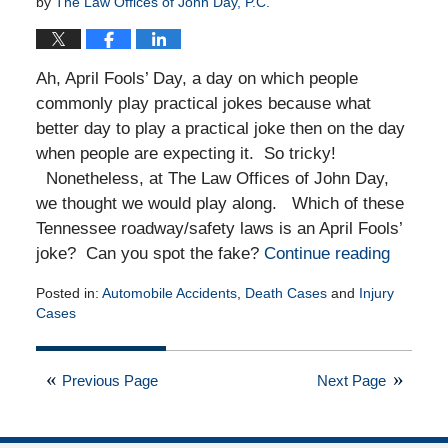
by
The Law Offices of John Day, P.C.
Ah, April Fools’ Day, a day on which people
commonly play practical jokes because what
better day to play a practical joke then on the day
when people are expecting it. So tricky!
Nonetheless, at The Law Offices of John Day,
we thought we would play along. Which of these
Tennessee roadway/safety laws is an April Fools’
joke? Can you spot the fake?
Continue reading
Posted in:
Automobile Accidents
,
Death Cases
and
Injury
Cases
Updated:
March
31,
Previous Page
Next Page
2025
7:54
pm