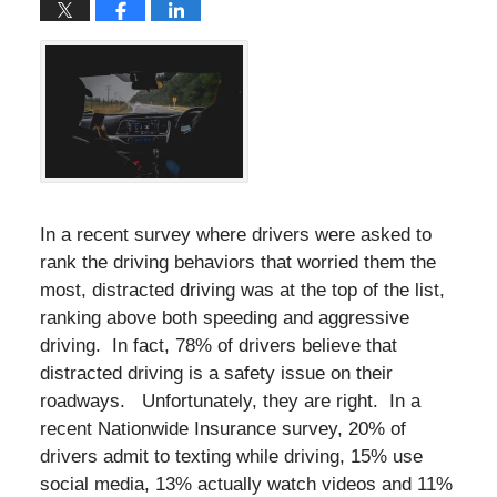
In a recent survey where drivers were asked to
rank the driving behaviors that worried them the
most, distracted driving was at the top of the list,
ranking above both speeding and aggressive
driving. In fact, 78% of drivers believe that
distracted driving is a safety issue on their
roadways. Unfortunately, they are right. In a
recent Nationwide Insurance survey, 20% of
drivers admit to texting while driving, 15% use
social media, 13% actually watch videos and 11%