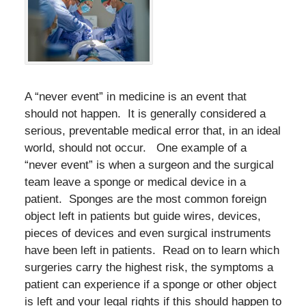
A “never event” in medicine is an event that
should not happen. It is generally considered a
serious, preventable medical error that, in an ideal
world, should not occur. One example of a
“never event” is when a surgeon and the surgical
team leave a sponge or medical device in a
patient. Sponges are the most common foreign
object left in patients but guide wires, devices,
pieces of devices and even surgical instruments
have been left in patients. Read on to learn which
surgeries carry the highest risk, the symptoms a
patient can experience if a sponge or other object
is left and your legal rights if this should happen to