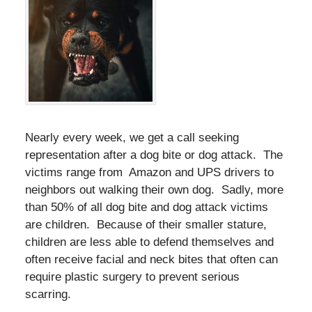
Nearly every week, we get a call seeking
representation after a dog bite or dog attack. The
victims range from Amazon and UPS drivers to
neighbors out walking their own dog. Sadly, more
than 50% of all dog bite and dog attack victims
are children. Because of their smaller stature,
children are less able to defend themselves and
often receive facial and neck bites that often can
require plastic surgery to prevent serious
scarring.