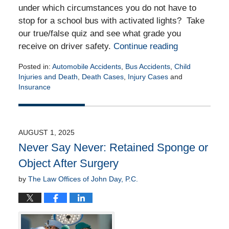
under which circumstances you do not have to
stop for a school bus with activated lights? Take
our true/false quiz and see what grade you
receive on driver safety.
Continue reading
Posted in:
Automobile Accidents
,
Bus Accidents
,
Child
Injuries and Death
,
Death Cases
,
Injury Cases
and
Insurance
Updated:
August
19,
2025
AUGUST 1, 2025
4:34
Never Say Never: Retained Sponge or
pm
Object After Surgery
by
The Law Offices of John Day, P.C.