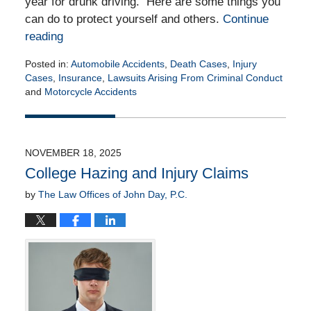
year for drunk driving. Here are some things you
can do to protect yourself and others.
Continue
reading
Posted in:
Automobile Accidents
,
Death Cases
,
Injury
Cases
,
Insurance
,
Lawsuits Arising From Criminal Conduct
and
Motorcycle Accidents
Updated:
November
20,
2025
NOVEMBER 18, 2025
2:42
College Hazing and Injury Claims
pm
by
The Law Offices of John Day, P.C.