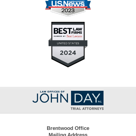
Contact
Information
Brentwood Office
Mailing Address